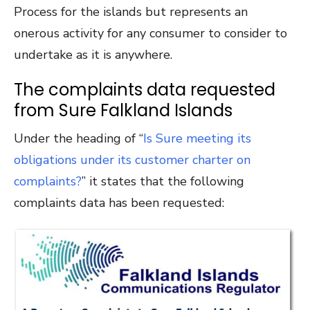
Process for the islands but represents an
onerous activity for any consumer to consider to
undertake as it is anywhere.
The complaints data requested
from Sure Falkland Islands
Under the heading of “
Is Sure meeting its
obligations under its customer charter on
complaints?
” it states that the following
complaints data has been requested: