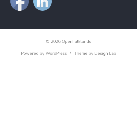
© 2026 OpenFalklands
Powered by WordPress
/
Theme by Design Lab