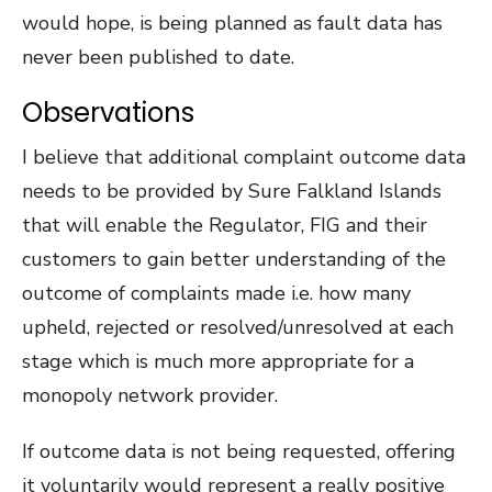
would hope, is being planned as fault data has
never been published to date.
Observations
I believe that additional complaint outcome data
needs to be provided by Sure Falkland Islands
that will enable the Regulator, FIG and their
customers to gain better understanding of the
outcome of complaints made i.e. how many
upheld, rejected or resolved/unresolved at each
stage which is much more appropriate for a
monopoly network provider.
If outcome data is not being requested, offering
it voluntarily would represent a really positive