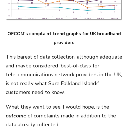
OFCOM’s complaint trend graphs for UK broadband
providers
This barest of data collection, although adequate
and maybe considered ‘best-of-class’ for
telecommunications network providers in the UK,
is not really what Sure Falkland Islands’
customers need to know.
What they want to see, I would hope, is the
outcome
of complaints made in addition to the
data already collected.