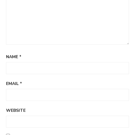
NAME
*
EMAIL
*
WEBSITE