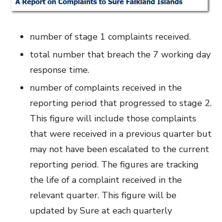
number of stage 1 complaints received.
total number that breach the 7 working day
response time.
number of complaints received in the
reporting period that progressed to stage 2.
This figure will include those complaints
that were received in a previous quarter but
may not have been escalated to the current
reporting period. The figures are tracking
the life of a complaint received in the
relevant quarter. This figure will be
updated by Sure at each quarterly