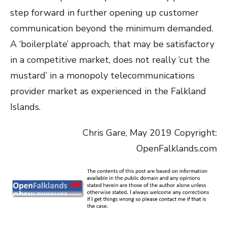
step forward in further opening up customer
communication beyond the minimum demanded.
A ‘boilerplate’ approach, that may be satisfactory
in a competitive market, does not really ‘cut the
mustard’ in a monopoly telecommunications
provider market as experienced in the Falkland
Islands.
Chris Gare, May 2019 Copyright:
OpenFalklands.com