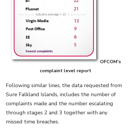
OFCOM’s
complaint level report
Following similar lines, the data requested from
Sure Falkland Islands, includes the number of
complaints made and the number escalating
through stages 2 and 3 together with any
missed time breaches.