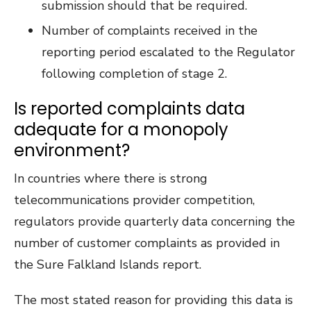
submission should that be required.
Number of complaints received in the
reporting period escalated to the Regulator
following completion of stage 2.
Is reported complaints data
adequate for a monopoly
environment?
In countries where there is strong
telecommunications provider competition,
regulators provide quarterly data concerning the
number of customer complaints as provided in
the Sure Falkland Islands report.
The most stated reason for providing this data is