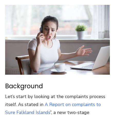
Background
Let’s start by looking at the complaints process
itself. As stated in
A Report on complaints to
Sure Falkland Islands
”, a new two-stage