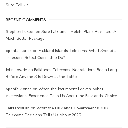
Sure Tell Us
RECENT COMMENTS
Stephen Luxton
on
Sure Falklands’ Mobile Plans Revisited: A
Much Better Package
openfalklands
on
Falkland Islands Telecoms. What Should a
Telecoms Select Committee Do?
John Lowrie
on
Falklands Telecoms: Negotiations Begin Long
Before Anyone Sits Down at the Table
openfalklands
on
When the Incumbent Leaves: What
Ascension’s Experience Tells Us About the Falklands’ Choice
FalklandsFan
on
What the Falklands Government’s 2016
Telecoms Decisions Tells Us About 2026