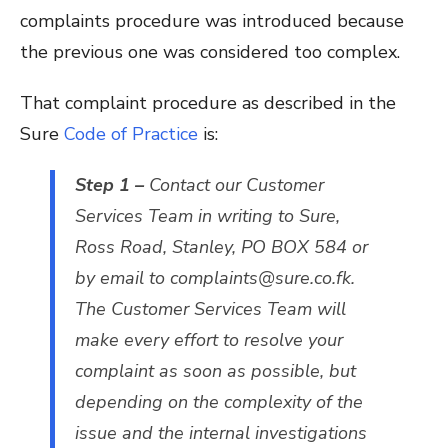
complaints procedure was introduced because
the previous one was considered too complex.
That complaint procedure as described in the
Sure
Code of Practice
is:
Step 1 –
Contact our Customer
Services Team in writing to Sure,
Ross Road, Stanley, PO BOX 584 or
by email to complaints@sure.co.fk.
The Customer Services Team will
make every effort to resolve your
complaint as soon as possible, but
depending on the complexity of the
issue and the internal investigations