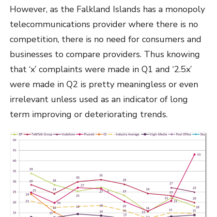
However, as the Falkland Islands has a monopoly
telecommunications provider where there is no
competition, there is no need for consumers and
businesses to compare providers. Thus knowing
that ‘x’ complaints were made in Q1 and ‘2.5x’
were made in Q2 is pretty meaningless or even
irrelevant unless used as an indicator of long
term improving or deteriorating trends.