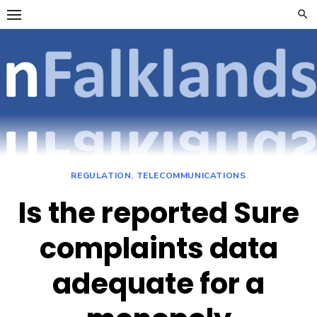
Skip
to
content
OpenFalklan
FOCUSSING ON
TELECOMMUNICATIONS
ON THE FALKLAND
ISLANDS
REGULATION
,
TELECOMMUNICATIONS
Is the reported Sure
complaints data
adequate for a