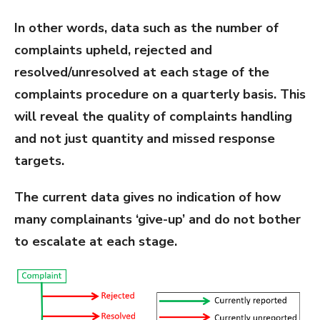
In other words, data such as the number of
complaints upheld, rejected and
resolved/unresolved at each stage of the
complaints procedure on a quarterly basis. This
will reveal the quality of complaints handling
and not just quantity and missed response
targets.
The current data gives no indication of how
many complainants ‘give-up’ and do not bother
to escalate at each stage.