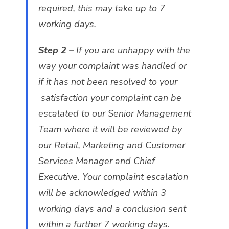
required, this may take up to 7
working days.
Step 2 –
If you are unhappy with the
way your complaint was handled or
if it has not been resolved to your
satisfaction your complaint can be
escalated to our Senior Management
Team where it will be reviewed by
our Retail, Marketing and Customer
Services Manager and Chief
Executive. Your complaint escalation
will be acknowledged within 3
working days and a conclusion sent
within a further 7 working days.