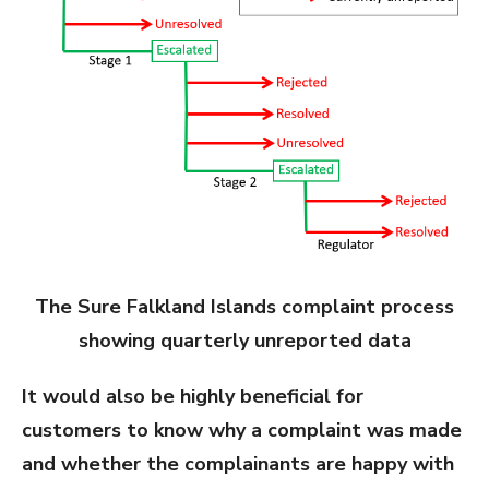
The Sure Falkland Islands complaint process
showing quarterly unreported data
It would also be highly beneficial for
customers to know why a complaint was made
and whether the complainants are happy with