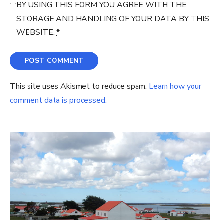
BY USING THIS FORM YOU AGREE WITH THE
STORAGE AND HANDLING OF YOUR DATA BY THIS
WEBSITE.
*
This site uses Akismet to reduce spam.
Learn how your
comment data is processed.