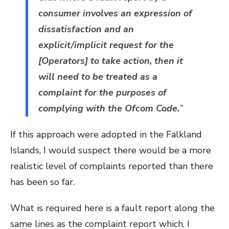
consumer involves an expression of
dissatisfaction and an
explicit/implicit request for the
[Operators] to take action, then it
will need to be treated as a
complaint for the purposes of
complying with the Ofcom Code.
”
If this approach were adopted in the Falkland
Islands, I would suspect there would be a more
realistic level of complaints reported than there
has been so far.
What is required here is a fault report along the
same lines as the complaint report which, I