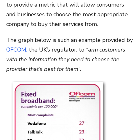
to provide a metric that will allow consumers
and businesses to choose the most appropriate
company to buy their services from.
The graph below is such an example provided by
OFCOM,
the UK’s regulator, to
“arm customers
with the information they need to choose the
provider that’s best for them”.