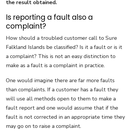
the result obtained.
Is reporting a fault also a
complaint?
How should a troubled customer call to Sure
Falkland Islands be classified? Is it a fault or is it
a complaint? This is not an easy distinction to
make as a fault is a complaint in practice.
One would imagine there are far more faults
than complaints. If a customer has a fault they
will use all methods open to them to make a
fault report and one would assume that if the
fault is not corrected in an appropriate time they
may go on to raise a complaint.