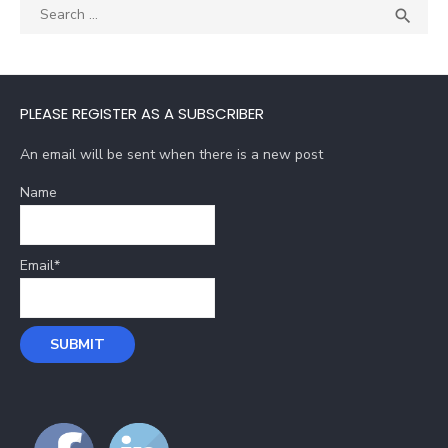
Search
SEA

for:
PLEASE REGISTER AS A SUBSCRIBER
An email will be sent when there is a new post
Name
Email*