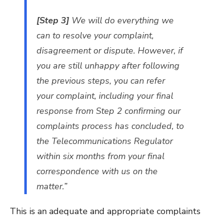
[Step 3]
We will do everything we
can to resolve your complaint,
disagreement or dispute. However, if
you are still unhappy after following
the previous steps, you can refer
your complaint, including your final
response from Step 2 confirming our
complaints process has concluded, to
the Telecommunications Regulator
within six months from your final
correspondence with us on the
matter.”
This is an adequate and appropriate complaints