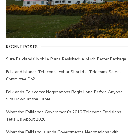
RECENT POSTS
Sure Falklands’ Mobile Plans Revisited: A Much Better Package
Falkland Islands Telecoms. What Should a Telecoms Select
Committee Do?
Falklands Telecoms: Negotiations Begin Long Before Anyone
Sits Down at the Table
What the Falklands Government’s 2016 Telecoms Decisions
Tells Us About 2026
What the Falkland Islands Government’s Negotiations with