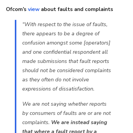
Ofcom’s
view
about faults and complaints
“With respect to the issue of faults,
there appears to be a degree of
confusion amongst some [operators]
and one confidential respondent all
made submissions that fault reports
should not be considered complaints
as they often do not involve
expressions of dissatisfaction.
We are not saying whether reports
by consumers of faults are or are not
complaints.
We are instead saying
that where a fault report by a