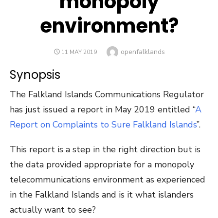
monopoly
environment?
Author
openfalklands
POSTED
11 MAY 2019
ON
Synopsis
The Falkland Islands Communications Regulator
has just issued a report in May 2019 entitled “
A
Report on Complaints to Sure Falkland Islands
”.
This report is a step in the right direction but is
the data provided appropriate for a monopoly
telecommunications environment as experienced
in the Falkland Islands and is it what islanders
actually want to see?