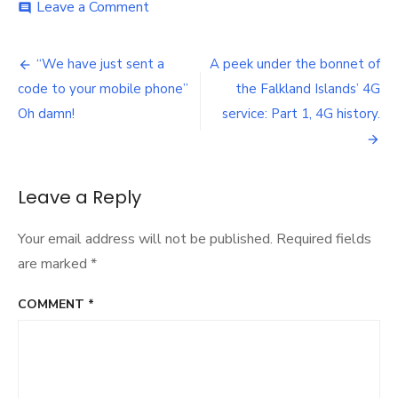
on
Leave a Comment
comment
Is
the
Post
reported
“We have just sent a
A peek under the bonnet of
Sure
navigation
code to your mobile phone”
the Falkland Islands’ 4G
complaints
data
Oh damn!
service: Part 1, 4G history.
adequate
for
a
monopoly
Leave a Reply
environment?
Your email address will not be published.
Required fields
are marked
*
COMMENT
*