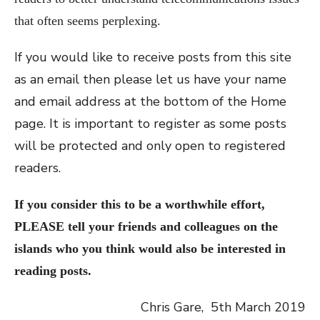
that often seems perplexing.
If you would like to receive posts from this site
as an email then please let us have your name
and email address at the bottom of the Home
page. It is important to register as some posts
will be protected and only open to registered
readers.
If you consider this to be a worthwhile effort,
PLEASE tell your friends and colleagues on the
islands who you think
wo
uld
also be interested in
reading posts.
Chris Gare, 5th March 2019