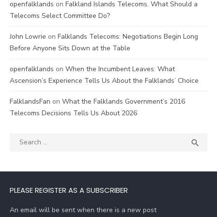
openfalklands
on
Falkland Islands Telecoms. What Should a
Telecoms Select Committee Do?
John Lowrie
on
Falklands Telecoms: Negotiations Begin Long
Before Anyone Sits Down at the Table
openfalklands
on
When the Incumbent Leaves: What
Ascension’s Experience Tells Us About the Falklands’ Choice
FalklandsFan
on
What the Falklands Government’s 2016
Telecoms Decisions Tells Us About 2026
Search
SEA

for:
PLEASE REGISTER AS A SUBSCRIBER
An email will be sent when there is a new post