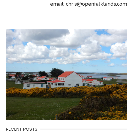
email: chris@openfalklands.com
RECENT POSTS