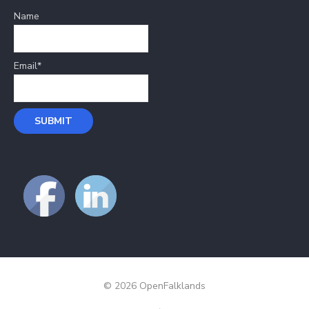
Name
Email*
© 2026 OpenFalklands