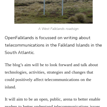
A West Falklands roadsign
OpenFalklands is focussed on writing about
telecommunications in the Falkland Islands in the
South Atlantic.
The blog’s aim will be to look forward and talk about
technologies, activities, strategies and changes that
could positively affect telecommunications on the
island.
It will aim to be an open, public, arena to better enable
readers to better understand telecommunications issues