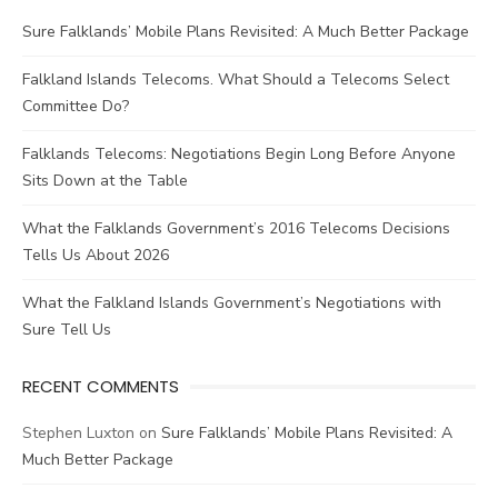
Sure Falklands’ Mobile Plans Revisited: A Much Better Package
Falkland Islands Telecoms. What Should a Telecoms Select
Committee Do?
Falklands Telecoms: Negotiations Begin Long Before Anyone
Sits Down at the Table
What the Falklands Government’s 2016 Telecoms Decisions
Tells Us About 2026
What the Falkland Islands Government’s Negotiations with
Sure Tell Us
RECENT COMMENTS
Stephen Luxton
on
Sure Falklands’ Mobile Plans Revisited: A
Much Better Package