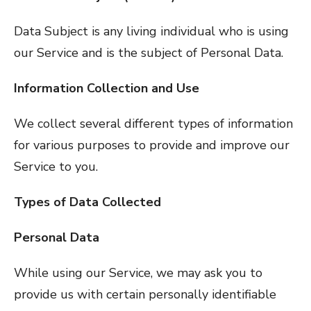
Data Subject is any living individual who is using
our Service and is the subject of Personal Data.
Information Collection and Use
We collect several different types of information
for various purposes to provide and improve our
Service to you.
Types of Data Collected
Personal Data
While using our Service, we may ask you to
provide us with certain personally identifiable