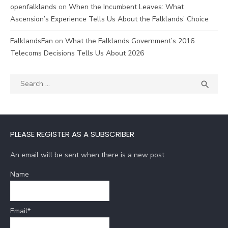
openfalklands
on
When the Incumbent Leaves: What
Ascension’s Experience Tells Us About the Falklands’ Choice
FalklandsFan
on
What the Falklands Government’s 2016
Telecoms Decisions Tells Us About 2026
Search
SEA

for:
PLEASE REGISTER AS A SUBSCRIBER
An email will be sent when there is a new post
Name
Email*