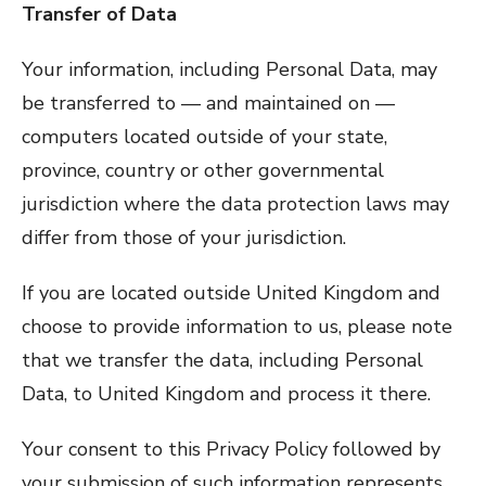
Transfer of Data
Your information, including Personal Data, may
be transferred to — and maintained on —
computers located outside of your state,
province, country or other governmental
jurisdiction where the data protection laws may
differ from those of your jurisdiction.
If you are located outside United Kingdom and
choose to provide information to us, please note
that we transfer the data, including Personal
Data, to United Kingdom and process it there.
Your consent to this Privacy Policy followed by
your submission of such information represents