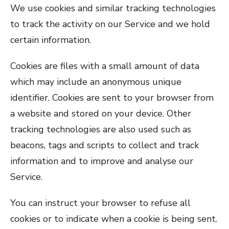
We use cookies and similar tracking technologies
to track the activity on our Service and we hold
certain information.
Cookies are files with a small amount of data
which may include an anonymous unique
identifier. Cookies are sent to your browser from
a website and stored on your device. Other
tracking technologies are also used such as
beacons, tags and scripts to collect and track
information and to improve and analyse our
Service.
You can instruct your browser to refuse all
cookies or to indicate when a cookie is being sent.