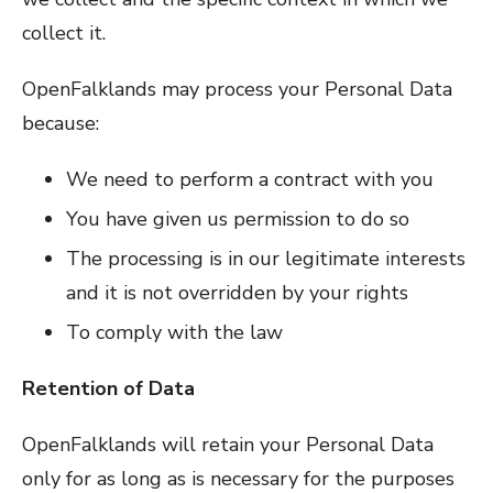
collect it.
OpenFalklands may process your Personal Data
because:
We need to perform a contract with you
You have given us permission to do so
The processing is in our legitimate interests
and it is not overridden by your rights
To comply with the law
Retention of Data
OpenFalklands will retain your Personal Data
only for as long as is necessary for the purposes