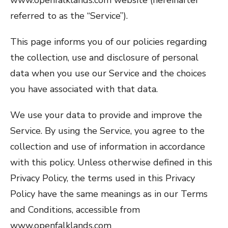
www.openfalklands.com website (hereinafter
referred to as the “Service”).
This page informs you of our policies regarding
the collection, use and disclosure of personal
data when you use our Service and the choices
you have associated with that data.
We use your data to provide and improve the
Service. By using the Service, you agree to the
collection and use of information in accordance
with this policy. Unless otherwise defined in this
Privacy Policy, the terms used in this Privacy
Policy have the same meanings as in our Terms
and Conditions, accessible from
www.openfalklands.com