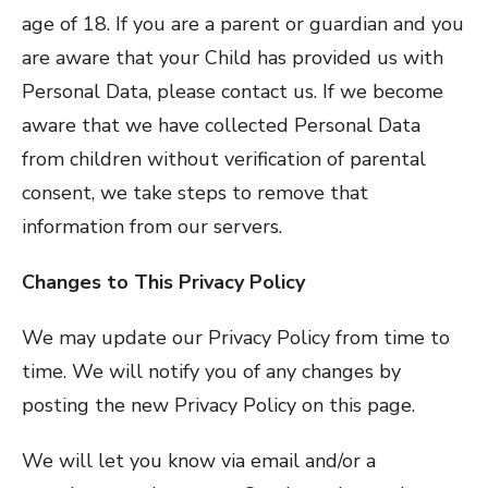
age of 18. If you are a parent or guardian and you
are aware that your Child has provided us with
Personal Data, please contact us. If we become
aware that we have collected Personal Data
from children without verification of parental
consent, we take steps to remove that
information from our servers.
Changes to This Privacy Policy
We may update our Privacy Policy from time to
time. We will notify you of any changes by
posting the new Privacy Policy on this page.
We will let you know via email and/or a