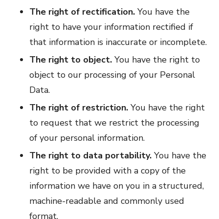
The right of rectification.
You have the
right to have your information rectified if
that information is inaccurate or incomplete.
The right to object.
You have the right to
object to our processing of your Personal
Data.
The right of restriction.
You have the right
to request that we restrict the processing
of your personal information.
The right to data portability.
You have the
right to be provided with a copy of the
information we have on you in a structured,
machine-readable and commonly used
format.