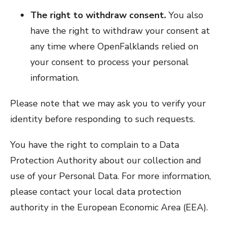
The right to withdraw consent.
You also
have the right to withdraw your consent at
any time where OpenFalklands relied on
your consent to process your personal
information.
Please note that we may ask you to verify your
identity before responding to such requests.
You have the right to complain to a Data
Protection Authority about our collection and
use of your Personal Data. For more information,
please contact your local data protection
authority in the European Economic Area (EEA).