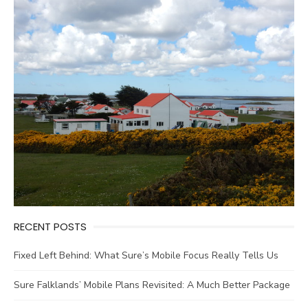
RECENT POSTS
Fixed Left Behind: What Sure’s Mobile Focus Really Tells Us
Sure Falklands’ Mobile Plans Revisited: A Much Better Package