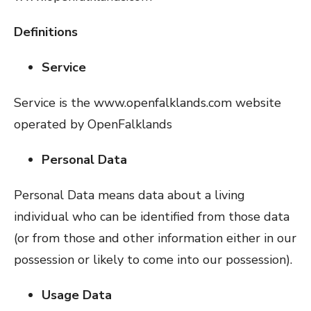
Definitions
Service
Service is the www.openfalklands.com website
operated by OpenFalklands
Personal Data
Personal Data means data about a living
individual who can be identified from those data
(or from those and other information either in our
possession or likely to come into our possession).
Usage Data