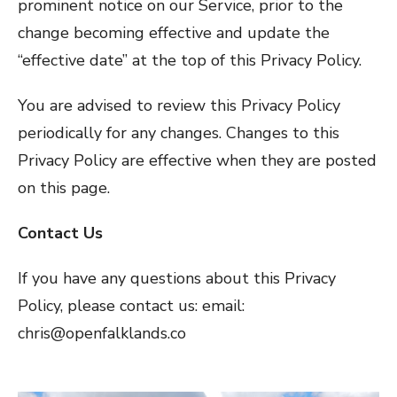
prominent notice on our Service, prior to the
change becoming effective and update the
“effective date” at the top of this Privacy Policy.
You are advised to review this Privacy Policy
periodically for any changes. Changes to this
Privacy Policy are effective when they are posted
on this page.
Contact Us
If you have any questions about this Privacy
Policy, please contact us: email:
chris@openfalklands.co