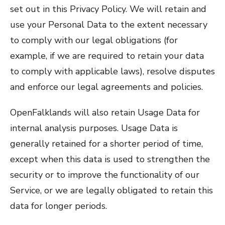
set out in this Privacy Policy. We will retain and
use your Personal Data to the extent necessary
to comply with our legal obligations (for
example, if we are required to retain your data
to comply with applicable laws), resolve disputes
and enforce our legal agreements and policies.
OpenFalklands will also retain Usage Data for
internal analysis purposes. Usage Data is
generally retained for a shorter period of time,
except when this data is used to strengthen the
security or to improve the functionality of our
Service, or we are legally obligated to retain this
data for longer periods.