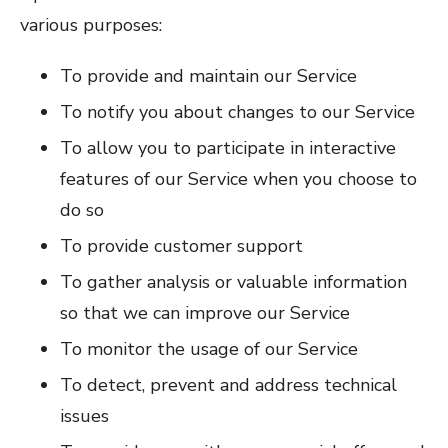
various purposes:
To provide and maintain our Service
To notify you about changes to our Service
To allow you to participate in interactive
features of our Service when you choose to
do so
To provide customer support
To gather analysis or valuable information
so that we can improve our Service
To monitor the usage of our Service
To detect, prevent and address technical
issues