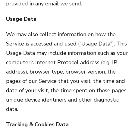
provided in any email we send.
Usage Data
We may also collect information on how the
Service is accessed and used (“Usage Data”). This
Usage Data may include information such as your
computer’s Internet Protocol address (e.g. IP
address), browser type, browser version, the
pages of our Service that you visit, the time and
date of your visit, the time spent on those pages,
unique device identifiers and other diagnostic
data.
Tracking & Cookies Data