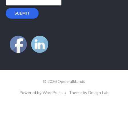
© 2026 OpenFalklands
Powered by WordPress
/
Theme by Design Lab