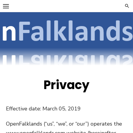
Skip
to
content
OpenFalklan
FOCUSSING ON
TELECOMMUNICATIONS
ON THE FALKLAND
ISLANDS
Privacy
Effective date: March 05, 2019
OpenFalklands (“us”, “we”, or “our”) operates the