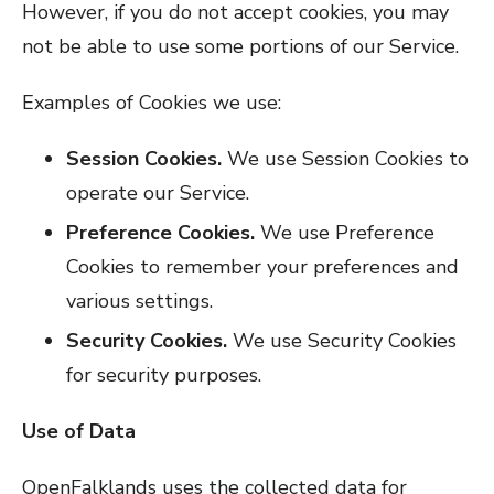
However, if you do not accept cookies, you may
not be able to use some portions of our Service.
Examples of Cookies we use:
Session Cookies.
We use Session Cookies to
operate our Service.
Preference Cookies.
We use Preference
Cookies to remember your preferences and
various settings.
Security Cookies.
We use Security Cookies
for security purposes.
Use of Data
OpenFalklands uses the collected data for