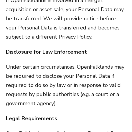
If OpenFalklands is involved in a merger,
acquisition or asset sale, your Personal Data may
be transferred. We will provide notice before
your Personal Data is transferred and becomes
subject to a different Privacy Policy.
Disclosure for Law Enforcement
Under certain circumstances, OpenFalklands may
be required to disclose your Personal Data if
required to do so by law or in response to valid
requests by public authorities (e.g. a court or a
government agency).
Legal Requirements