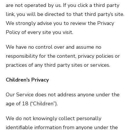
are not operated by us. If you click a third party
link, you will be directed to that third party’s site.
We strongly advise you to review the Privacy
Policy of every site you visit.
We have no control over and assume no
responsibility for the content, privacy policies or
practices of any third party sites or services.
Children’s Privacy
Our Service does not address anyone under the
age of 18 (“Children”).
We do not knowingly collect personally
identifiable information from anyone under the