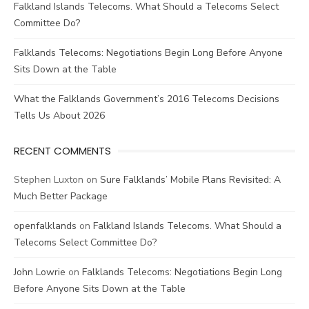
Falkland Islands Telecoms. What Should a Telecoms Select
Committee Do?
Falklands Telecoms: Negotiations Begin Long Before Anyone
Sits Down at the Table
What the Falklands Government’s 2016 Telecoms Decisions
Tells Us About 2026
RECENT COMMENTS
Stephen Luxton
on
Sure Falklands’ Mobile Plans Revisited: A
Much Better Package
openfalklands
on
Falkland Islands Telecoms. What Should a
Telecoms Select Committee Do?
John Lowrie
on
Falklands Telecoms: Negotiations Begin Long
Before Anyone Sits Down at the Table