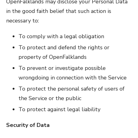
OpenFalklands may disclose your Personal Data
in the good faith belief that such action is
necessary to:
To comply with a legal obligation
To protect and defend the rights or
property of OpenFalklands
To prevent or investigate possible
wrongdoing in connection with the Service
To protect the personal safety of users of
the Service or the public
To protect against legal liability
Security of Data