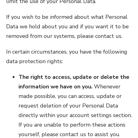
limit the use of your Personal Data.
If you wish to be informed about what Personal
Data we hold about you and if you want it to be
removed from our systems, please contact us.
In certain circumstances, you have the following
data protection rights:
The right to access, update or delete the
information we have on you.
Whenever
made possible, you can access, update or
request deletion of your Personal Data
directly within your account settings section.
If you are unable to perform these actions
yourself, please contact us to assist you.