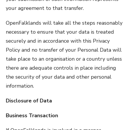
your agreement to that transfer.
OpenFalklands will take all the steps reasonably
necessary to ensure that your data is treated
securely and in accordance with this Privacy
Policy and no transfer of your Personal Data will
take place to an organisation or a country unless
there are adequate controls in place including
the security of your data and other personal
information.
Disclosure of Data
Business Transaction