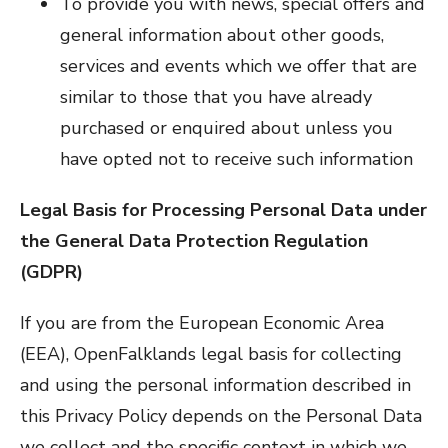
To provide you with news, special offers and
general information about other goods,
services and events which we offer that are
similar to those that you have already
purchased or enquired about unless you
have opted not to receive such information
Legal Basis for Processing Personal Data under
the General Data Protection Regulation
(GDPR)
If you are from the European Economic Area
(EEA), OpenFalklands legal basis for collecting
and using the personal information described in
this Privacy Policy depends on the Personal Data
we collect and the specific context in which we