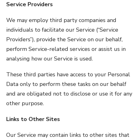
Service Providers
We may employ third party companies and
individuals to facilitate our Service (“Service
Providers”), provide the Service on our behalf,
perform Service-related services or assist us in
analysing how our Service is used.
These third parties have access to your Personal
Data only to perform these tasks on our behalf
and are obligated not to disclose or use it for any
other purpose.
Links to Other Sites
Our Service may contain links to other sites that