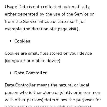
Usage Data is data collected automatically
either generated by the use of the Service or
from the Service infrastructure itself (for
example, the duration of a page visit).
Cookies
Cookies are small files stored on your device
(computer or mobile device).
Data Controller
Data Controller means the natural or legal
person who (either alone or jointly or in common
with other persons) determines the purposes for