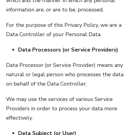
which and the manner in which any personal
information are, or are to be, processed.
For the purpose of this Privacy Policy, we are a
Data Controller of your Personal Data.
Data Processors (or Service Providers)
Data Processor (or Service Provider) means any
natural or legal person who processes the data
on behalf of the Data Controller.
We may use the services of various Service
Providers in order to process your data more
effectively.
Data Subject (or User)