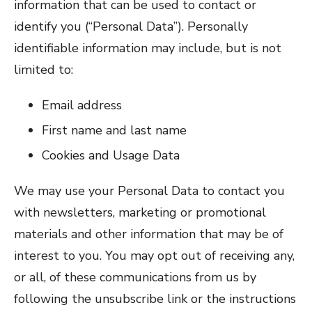
information that can be used to contact or
identify you (“Personal Data”). Personally
identifiable information may include, but is not
limited to:
Email address
First name and last name
Cookies and Usage Data
We may use your Personal Data to contact you
with newsletters, marketing or promotional
materials and other information that may be of
interest to you. You may opt out of receiving any,
or all, of these communications from us by
following the unsubscribe link or the instructions