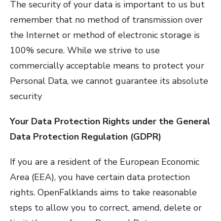
The security of your data is important to us but
remember that no method of transmission over
the Internet or method of electronic storage is
100% secure. While we strive to use
commercially acceptable means to protect your
Personal Data, we cannot guarantee its absolute
security
Your Data Protection Rights under the General
Data Protection Regulation (GDPR)
If you are a resident of the European Economic
Area (EEA), you have certain data protection
rights. OpenFalklands aims to take reasonable
steps to allow you to correct, amend, delete or