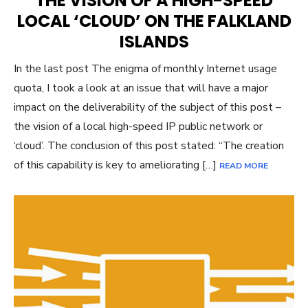
THE VISION OF A HIGH-SPEED
LOCAL ‘CLOUD’ ON THE FALKLAND
ISLANDS
In the last post The enigma of monthly Internet usage
quota, I took a look at an issue that will have a major
impact on the deliverability of the subject of this post –
the vision of a local high-speed IP public network or
‘cloud’. The conclusion of this post stated: “The creation
of this capability is key to ameliorating […]
READ MORE