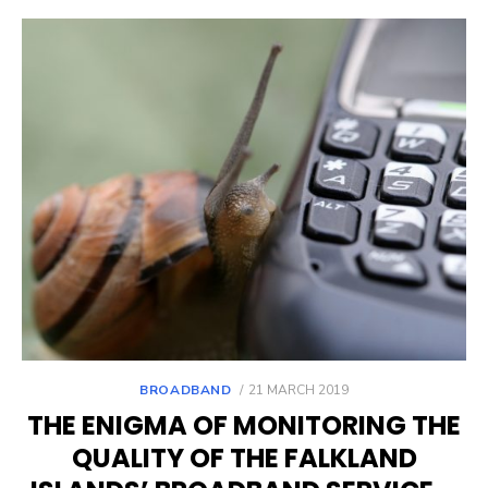
POSTED
BROADBAND
21 MARCH 2019
ON
THE ENIGMA OF MONITORING THE
QUALITY OF THE FALKLAND