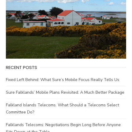
RECENT POSTS
Fixed Left Behind: What Sure’s Mobile Focus Really Tells Us
Sure Falklands’ Mobile Plans Revisited: A Much Better Package
Falkland Islands Telecoms. What Should a Telecoms Select
Committee Do?
Falklands Telecoms: Negotiations Begin Long Before Anyone
Sits Down at the Table