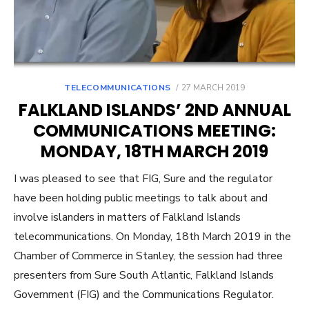
POSTED
TELECOMMUNICATIONS
27 MARCH 2019
ON
FALKLAND ISLANDS’ 2ND ANNUAL
COMMUNICATIONS MEETING:
MONDAY, 18TH MARCH 2019
I was pleased to see that FIG, Sure and the regulator
have been holding public meetings to talk about and
involve islanders in matters of Falkland Islands
telecommunications. On Monday, 18th March 2019 in the
Chamber of Commerce in Stanley, the session had three
presenters from Sure South Atlantic, Falkland Islands
Government (FIG) and the Communications Regulator.