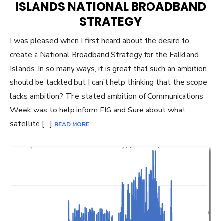
ISLANDS NATIONAL BROADBAND
STRATEGY
I was pleased when I first heard about the desire to
create a National Broadband Strategy for the Falkland
Islands. In so many ways, it is great that such an ambition
should be tackled but I can’t help thinking that the scope
lacks ambition? The stated ambition of Communications
Week was to help inform FIG and Sure about what
satellite […]
READ MORE