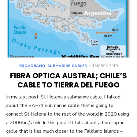
POSTED
BROADBAND
,
SUBMARINE CABLES
4 MARCH 2019
ON
FIBRA OPTICA AUSTRAL; CHILE’S
CABLE TO TIERRA DEL FUEGO
In my last post, St Helena’s submarine cable, I talked
about the SAEx1 submarine cable that is going to
connect St Helena to the rest of the world in 2020 using
a 200Gbit/s link. In this post I’ll talk about a fibre-optic
cable that is lies much closer to the Falkland Islands –