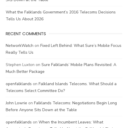
What the Falklands Government’s 2016 Telecoms Decisions
Tells Us About 2026
RECENT COMMENTS
NetworkWatch
on
Fixed Left Behind: What Sure’s Mobile Focus
Really Tells Us
Stephen Luxton
on
Sure Falklands’ Mobile Plans Revisited: A
Much Better Package
openfalklands
on
Falkland Islands Telecoms. What Should a
Telecoms Select Committee Do?
John Lowrie
on
Falklands Telecoms: Negotiations Begin Long
Before Anyone Sits Down at the Table
openfalklands
on
When the Incumbent Leaves: What