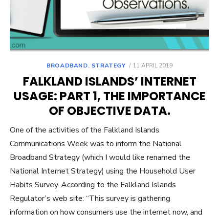
POSTED
BROADBAND
,
STRATEGY
11 APRIL 2019
ON
FALKLAND ISLANDS’ INTERNET
USAGE: PART 1, THE IMPORTANCE
OF OBJECTIVE DATA.
One of the activities of the Falkland Islands
Communications Week was to inform the National
Broadband Strategy (which I would like renamed the
National Internet Strategy) using the Household User
Habits Survey. According to the Falkland Islands
Regulator’s web site: “This survey is gathering
information on how consumers use the internet now, and