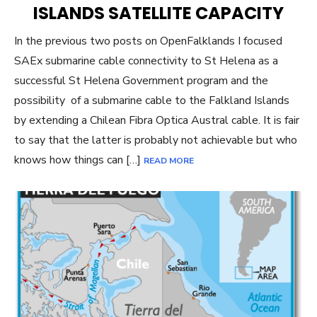
ISLANDS SATELLITE CAPACITY
In the previous two posts on OpenFalklands I focused
SAEx submarine cable connectivity to St Helena as a
successful St Helena Government program and the
possibility of a submarine cable to the Falkland Islands
by extending a Chilean Fibra Optica Austral cable. It is fair
to say that the latter is probably not achievable but who
knows how things can […]
READ MORE