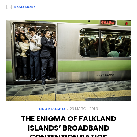
[…]
READ MORE
POSTED
BROADBAND
29 MARCH 2019
ON
THE ENIGMA OF FALKLAND
ISLANDS’ BROADBAND