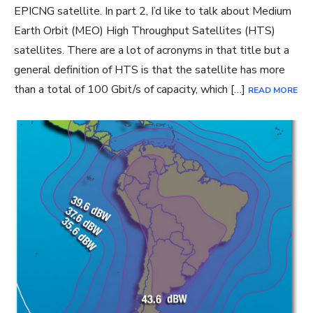
EPICNG satellite. In part 2, I’d like to talk about Medium
Earth Orbit (MEO) High Throughput Satellites (HTS)
satellites. There are a lot of acronyms in that title but a
general definition of HTS is that the satellite has more
than a total of 100 Gbit/s of capacity, which […]
READ MORE