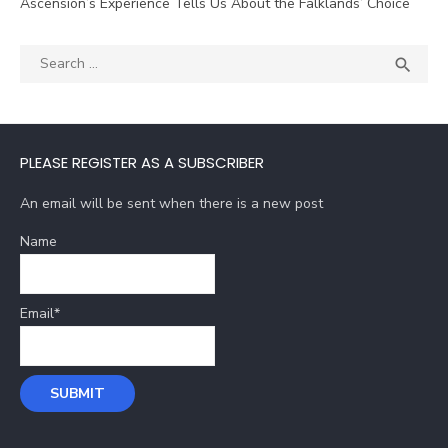
Ascension’s Experience Tells Us About the Falklands’ Choice
Search
SEA

for:
PLEASE REGISTER AS A SUBSCRIBER
An email will be sent when there is a new post
Name
Email*