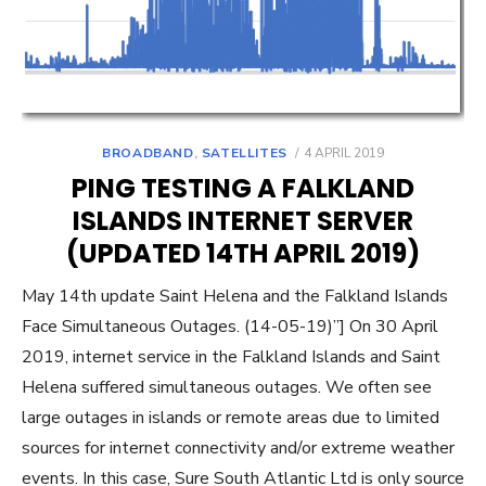
POSTED
BROADBAND
,
SATELLITES
4 APRIL 2019
ON
PING TESTING A FALKLAND
ISLANDS INTERNET SERVER
(UPDATED 14TH APRIL 2019)
May 14th update Saint Helena and the Falkland Islands
Face Simultaneous Outages. (14-05-19)”] On 30 April
2019, internet service in the Falkland Islands and Saint
Helena suffered simultaneous outages. We often see
large outages in islands or remote areas due to limited
sources for internet connectivity and/or extreme weather
events. In this case, Sure South Atlantic Ltd is only source