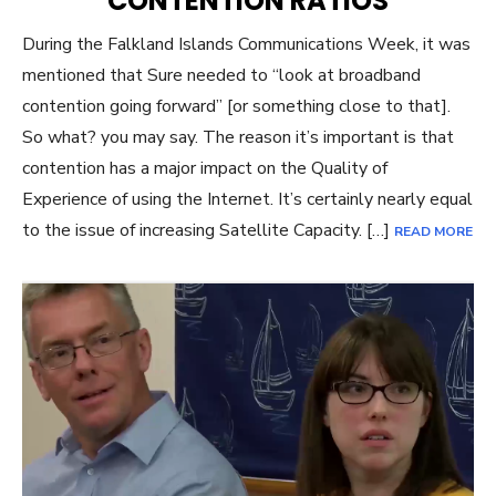
CONTENTION RATIOS
During the Falkland Islands Communications Week, it was
mentioned that Sure needed to “look at broadband
contention going forward” [or something close to that].
So what? you may say. The reason it’s important is that
contention has a major impact on the Quality of
Experience of using the Internet. It’s certainly nearly equal
to the issue of increasing Satellite Capacity. […]
READ MORE