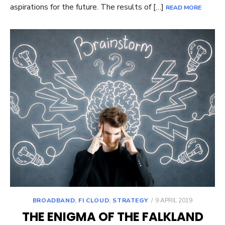
aspirations for the future. The results of […]
READ MORE
POSTED
BROADBAND
,
FI CLOUD
,
STRATEGY
9 APRIL 2019
ON
THE ENIGMA OF THE FALKLAND