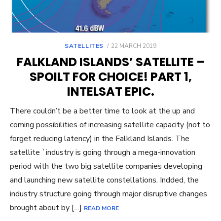
POSTED
SATELLITES
22 MARCH 2019
ON
FALKLAND ISLANDS’ SATELLITE –
SPOILT FOR CHOICE! PART 1,
INTELSAT EPIC.
There couldn’t be a better time to look at the up and
coming possibilities of increasing satellite capacity (not to
forget reducing latency) in the Falkland Islands. The
satellite `industry is going through a mega-innovation
period with the two big satellite companies developing
and launching new satellite constellations. Indded, the
industry structure going through major disruptive changes
brought about by […]
READ MORE