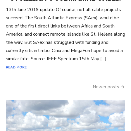
13th June 2019 update Of course, not all cable projects
succeed. The South Atlantic Express (SAex), would be
one of the first direct links between Africa and South
America, and connect remote islands like St. Helena along
the way. But SAex has struggled with funding and
currently sits in limbo. Cinia and MegaFon hope to avoid a
similar fate. Source: IEEE Spectrum 15th May […]
READ MORE
Posts
Newer posts
navigation