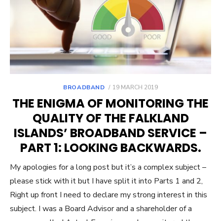
POSTED
BROADBAND
19 MARCH 2019
ON
THE ENIGMA OF MONITORING THE
QUALITY OF THE FALKLAND
ISLANDS’ BROADBAND SERVICE –
PART 1: LOOKING BACKWARDS.
My apologies for a long post but it’s a complex subject –
please stick with it but I have split it into Parts 1 and 2,
Right up front I need to declare my strong interest in this
subject. I was a Board Advisor and a shareholder of a