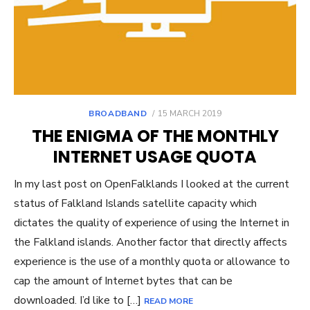
POSTED
BROADBAND
15 MARCH 2019
ON
THE ENIGMA OF THE MONTHLY
INTERNET USAGE QUOTA
In my last post on OpenFalklands I looked at the current
status of Falkland Islands satellite capacity which
dictates the quality of experience of using the Internet in
the Falkland islands. Another factor that directly affects
experience is the use of a monthly quota or allowance to
cap the amount of Internet bytes that can be
downloaded. I’d like to […]
READ MORE