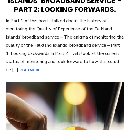
ISLANDS’ BROADBAND SERVICE –
PART 2: LOOKING FORWARDS.
In Part 1 of this post I talked about the history of
monitoring the Quality of Experience of the Falkland
Islands’ broadband service – The enigma of monitoring the
quality of the Falkland Islands’ broadband service – Part
1: Looking backwards.In Part 2, I will look at the current
status of monitoring and look forward to how this could
be […]
READ MORE