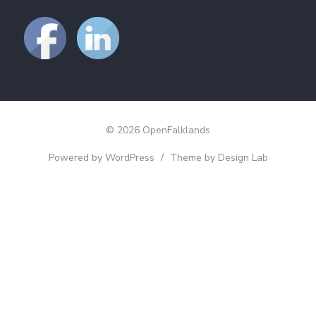
© 2026 OpenFalklands
Powered by WordPress
/
Theme by Design Lab