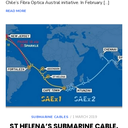
Chile’s Fibra Optica Austral initiative. In February […]
READ MORE
POSTED
SUBMARINE CABLES
1 MARCH 2019
ON
ST HELENA’S SUBMARINE CABLE.