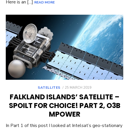
Here is an […]
READ MORE
POSTED
SATELLITES
25 MARCH 2019
ON
FALKLAND ISLANDS’ SATELLITE –
SPOILT FOR CHOICE! PART 2, O3B
MPOWER
In Part 1 of this post I looked at Intelsat’s geo-stationary