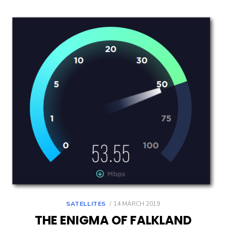
POSTED
SATELLITES
14 MARCH 2019
ON
THE ENIGMA OF FALKLAND