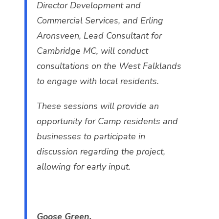
Director Development and
Commercial Services, and Erling
Aronsveen, Lead Consultant for
Cambridge MC, will conduct
consultations on the West Falklands
to engage with local residents.
These sessions will provide an
opportunity for Camp residents and
businesses to participate in
discussion regarding the project,
allowing for early input.
Goose Green.