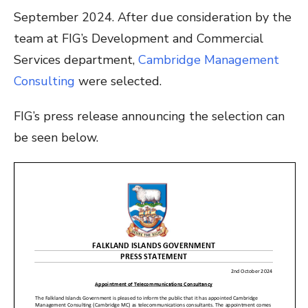
September 2024. After due consideration by the
team at FIG’s Development and Commercial
Services department,
Cambridge Management
Consulting
were selected.
FIG’s press release announcing the selection can
be seen below.