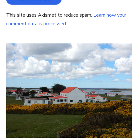
This site uses Akismet to reduce spam.
Learn how your
comment data is processed.