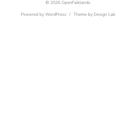
© 2026 OpenFalklands
Powered by WordPress
/
Theme by Design Lab