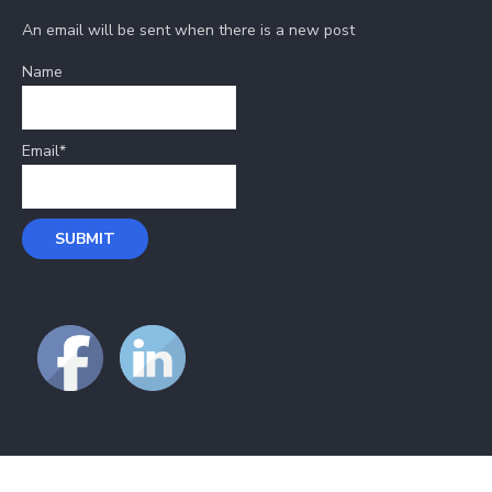
An email will be sent when there is a new post
Name
Email*