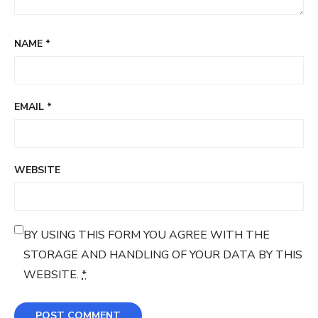
NAME
*
EMAIL
*
WEBSITE
BY USING THIS FORM YOU AGREE WITH THE
STORAGE AND HANDLING OF YOUR DATA BY THIS
WEBSITE.
*