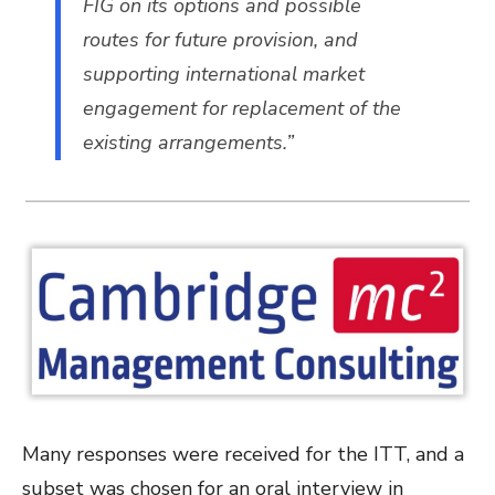
FIG on its options and possible
routes for future provision, and
supporting international market
engagement for replacement of the
existing arrangements.”
Many responses were received for the ITT, and a
subset was chosen for an oral interview in