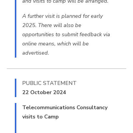
and visits to camp will be arranged.
A further visit is planned for early
2025. There will also be
opportunities to submit feedback via
online means, which will be
advertised.
PUBLIC STATEMENT
22 October 2024
Telecommunications Consultancy
visits to Camp