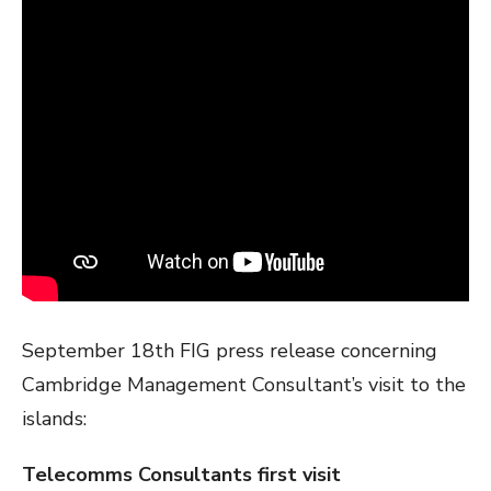
September 18th FIG press release concerning
Cambridge Management Consultant’s visit to the
islands:
Telecomms Consultants first visit