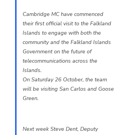
Cambridge MC have commenced
their first official visit to the Falkland
Islands to engage with both the
community and the Falkland Islands
Government on the future of
telecommunications across the
Islands.
On Saturday 26 October, the team
will be visiting San Carlos and Goose
Green.
Next week Steve Dent, Deputy