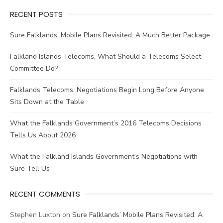
RECENT POSTS
Sure Falklands’ Mobile Plans Revisited: A Much Better Package
Falkland Islands Telecoms. What Should a Telecoms Select
Committee Do?
Falklands Telecoms: Negotiations Begin Long Before Anyone
Sits Down at the Table
What the Falklands Government’s 2016 Telecoms Decisions
Tells Us About 2026
What the Falkland Islands Government’s Negotiations with
Sure Tell Us
RECENT COMMENTS
Stephen Luxton
on
Sure Falklands’ Mobile Plans Revisited: A