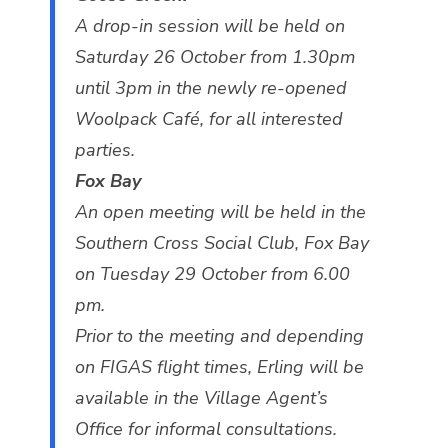
A drop-in session will be held on
Saturday 26 October from 1.30pm
until 3pm in the newly re-opened
Woolpack Café, for all interested
parties.
Fox Bay
An open meeting will be held in the
Southern Cross Social Club, Fox Bay
on Tuesday 29 October from 6.00
pm.
Prior to the meeting and depending
on FIGAS flight times, Erling will be
available in the Village Agent’s
Office for informal consultations.