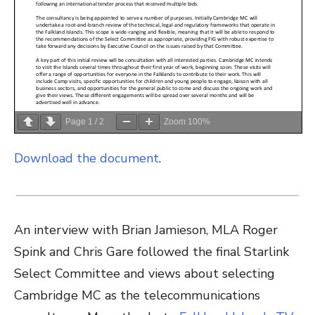
Page
1
/
2
Zoom
100%
Download the document
.
An interview with Brian Jamieson, MLA Roger
Spink and Chris Gare followed the final Starlink
Select Committee and views about selecting
Cambridge MC as the telecommunications