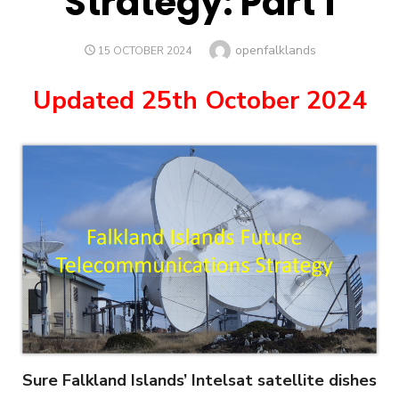
Strategy: Part 1
Author
openfalklands
POSTED
15 OCTOBER 2024
ON
Updated 25th October 2024
Sure Falkland Islands’ Intelsat satellite dishes