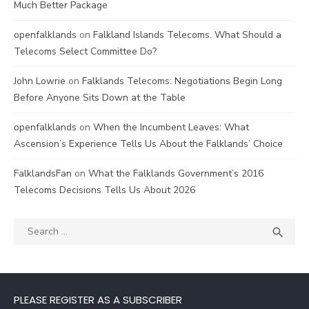
Much Better Package
openfalklands
on
Falkland Islands Telecoms. What Should a
Telecoms Select Committee Do?
John Lowrie
on
Falklands Telecoms: Negotiations Begin Long
Before Anyone Sits Down at the Table
openfalklands
on
When the Incumbent Leaves: What
Ascension’s Experience Tells Us About the Falklands’ Choice
FalklandsFan
on
What the Falklands Government’s 2016
Telecoms Decisions Tells Us About 2026
Search
SEA

for:
PLEASE REGISTER AS A SUBSCRIBER