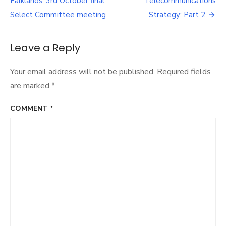
navigation
Falklands: 3rd October final
Telecommunications
Strategy:
Part
Select Committee meeting
Strategy: Part 2
1
Leave a Reply
Your email address will not be published.
Required fields
are marked
*
COMMENT
*