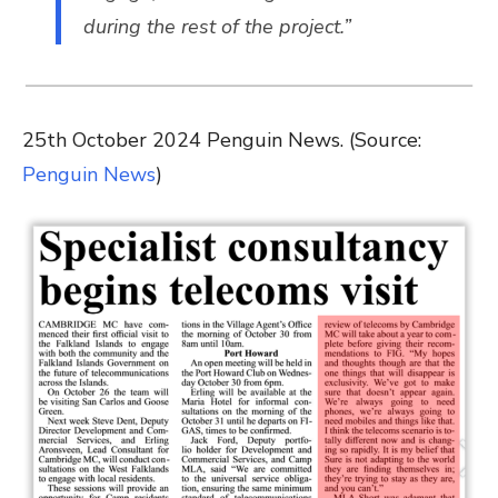
during the rest of the project.”
25th October 2024 Penguin News. (Source:
Penguin News
)