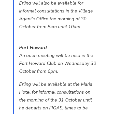
Erling will also be available for
informal consultations in the Village
Agent’s Office the morning of 30
October from 8am until 10am.
Port Howard
An open meeting will be held in the
Port Howard Club on Wednesday 30
October from 6pm.
Erling will be available at the Maria
Hotel for informal consultations on
the morning of the 31 October until
he departs on FIGAS, times to be