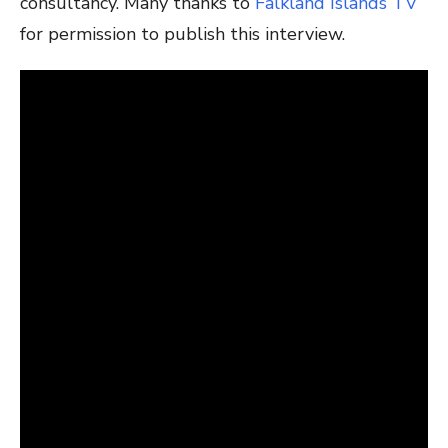
consultancy. Many thanks to
Falkland Islands TV
for permission to publish this interview.