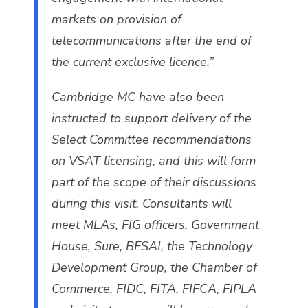
markets on provision of
telecommunications after the end of
the current exclusive licence.”
Cambridge MC have also been
instructed to support delivery of the
Select Committee recommendations
on VSAT licensing, and this will form
part of the scope of their discussions
during this visit. Consultants will
meet MLAs, FIG officers, Government
House, Sure, BFSAI, the Technology
Development Group, the Chamber of
Commerce, FIDC, FITA, FIFCA, FIPLA