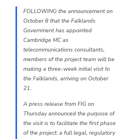
FOLLOWING the announcement on
October 8 that the Falklands
Government has appointed
Cambridge MC as
telecommunications consultants,
members of the project team will be
making a three-week initial visit to
the Falklands, arriving on October
21.
A press release from FIG on
Thursday announced the purpose of
the visit is to facilitate the first phase
of the project: a full legal, regulatory