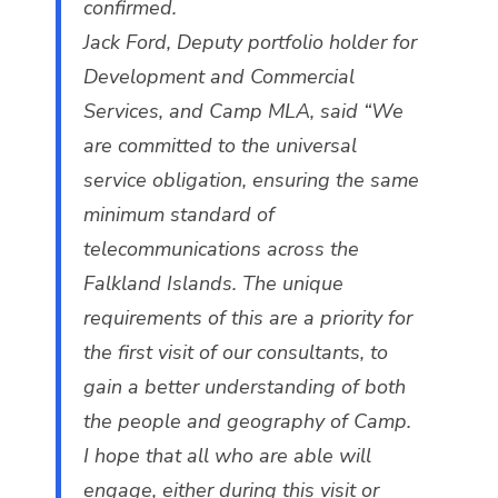
confirmed.
Jack Ford, Deputy portfolio holder for
Development and Commercial
Services, and Camp MLA, said “We
are committed to the universal
service obligation, ensuring the same
minimum standard of
telecommunications across the
Falkland Islands. The unique
requirements of this are a priority for
the first visit of our consultants, to
gain a better understanding of both
the people and geography of Camp.
I hope that all who are able will
engage, either during this visit or