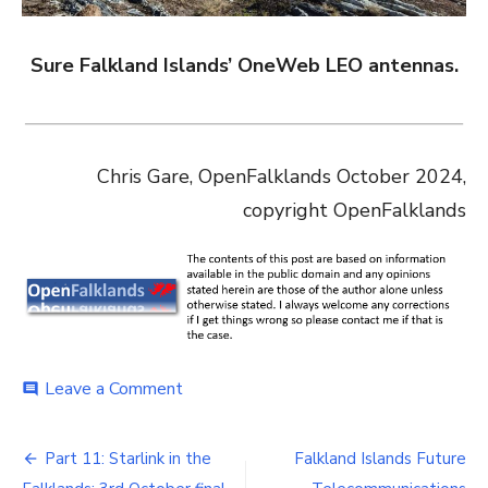
Sure Falkland Islands’ OneWeb LEO antennas.
Chris Gare, OpenFalklands October 2024,
copyright OpenFalklands
on
Leave a Comment
comment
Falkland
Islands
Post
Future
Part 11: Starlink in the
Falkland Islands Future
Telecommunications