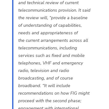
and technical review of current
telecommunications provision. It said
the review will, “provide a baseline
of understanding of capabilities,
needs and appropriateness of
the current arrangements across all
telecommunications, including
services such as fixed and mobile
telephones, VHF and emergency
radio, television and radio
broadcasting, and of course
broadband. “It will include
recommendations on how FIG might
proceed with the second phase;
engagement with international