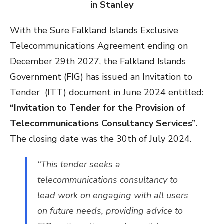
in Stanley
With the Sure Falkland Islands Exclusive
Telecommunications Agreement ending on
December 29th 2027, the Falkland Islands
Government (FIG) has issued an Invitation to
Tender (ITT) document in June 2024 entitled:
“Invitation to Tender for the Provision of
Telecommunications Consultancy Services”.
The closing date was the 30th of July 2024.
“This tender seeks a
telecommunications consultancy to
lead work on engaging with all users
on future needs, providing advice to