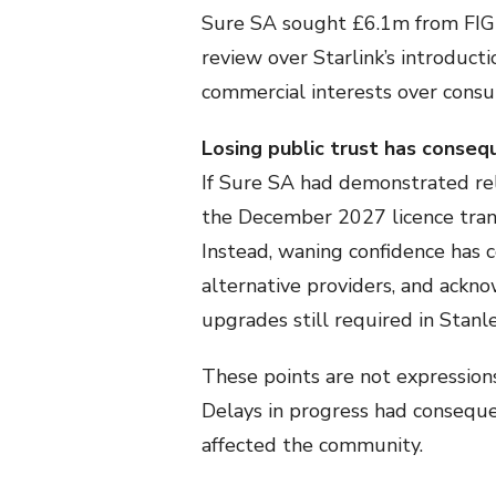
Sure SA sought £6.1m from FIG i
review over Starlink’s introduct
commercial interests over consu
Losing public trust has conse
If Sure SA had demonstrated rel
the December 2027 licence tran
Instead, waning confidence has c
alternative providers, and ackno
upgrades still required in Stan
These points are not expressions
Delays in progress had consequen
affected the community.