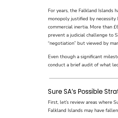
For years, the Falkland Islands
monopoly justified by necessity 
commercial inertia. More than £
prevent a judicial challenge to St
“negotiation” but viewed by man
Even though a significant milest
conduct a brief audit of what led
Sure SA’s Possible Str
First, let’s review areas where 
Falkland Islands may have fallen