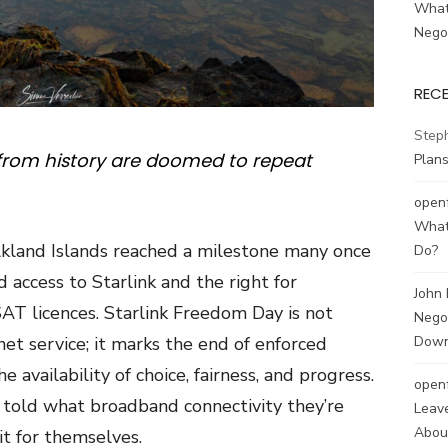
What
Negot
REC
Step
from history are doomed to repeat
Plans
open
What
kland Islands reached a milestone many once
Do?
 access to Starlink and the right for
John
SAT licences.
Starlink Freedom Day
is not
Negot
net service; it marks the end of enforced
Down
availability of choice, fairness, and progress.
open
r told what broadband connectivity they’re
Leave
About
it for themselves.