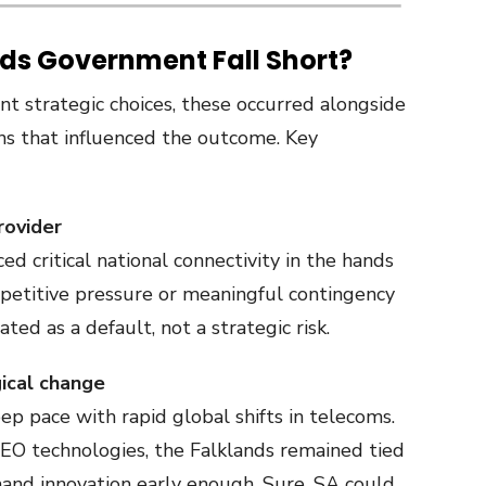
nds Government Fall Short?
 strategic choices, these occurred alongside
ns that influenced the outcome. Key
rovider
ed critical national connectivity in the hands
mpetitive pressure or meaningful contingency
ed as a default, not a strategic risk.
gical change
p pace with rapid global shifts in telecoms.
EO technologies, the Falklands remained tied
and innovation early enough. Sure, SA could