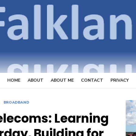
OpenFal
FOCUSSING ON TELECOMMUN
HOME
ABOUT
ABOUT ME
CONTACT
PRIVACY
BROADBAND
telecoms: Learning
day, Building for