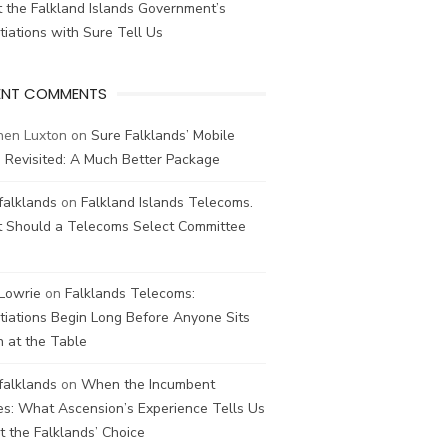
 the Falkland Islands Government’s
iations with Sure Tell Us
ENT COMMENTS
hen Luxton
on
Sure Falklands’ Mobile
 Revisited: A Much Better Package
falklands
on
Falkland Islands Telecoms.
 Should a Telecoms Select Committee
 Lowrie
on
Falklands Telecoms:
iations Begin Long Before Anyone Sits
 at the Table
falklands
on
When the Incumbent
s: What Ascension’s Experience Tells Us
 the Falklands’ Choice