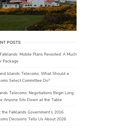
ENT POSTS
Falklands’ Mobile Plans Revisited: A Much
er Package
land Islands Telecoms. What Should a
coms Select Committee Do?
ands Telecoms: Negotiations Begin Long
re Anyone Sits Down at the Table
 the Falklands Government’s 2016
coms Decisions Tells Us About 2026