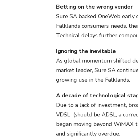
Betting on the wrong vendor
Sure SA backed OneWeb early o
Falklands consumers’ needs, then
Technical delays further compo
Ignoring the inevitable
As global momentum shifted dec
market leader, Sure SA continue
growing use in the Falklands.
A decade of technological sta
Due to a lack of investment, bro
VDSL (should be ADSL, a correc
began moving beyond WiMAX to L
and significantly overdue.