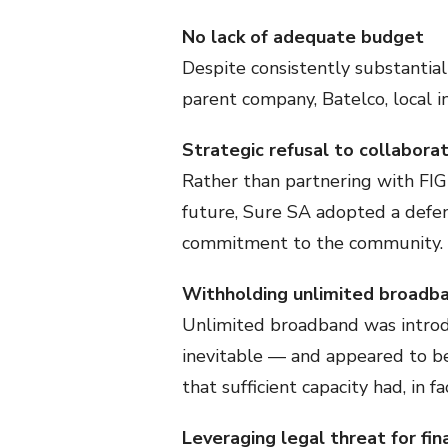
No lack of adequate budget
Despite consistently substantial 
parent company, Batelco, local 
Strategic refusal to collabora
Rather than partnering with FIG 
future, Sure SA adopted a defens
commitment to the community.
Withholding unlimited broadb
Unlimited broadband was introd
inevitable — and appeared to b
that sufficient capacity had, in f
Leveraging legal threat for fina