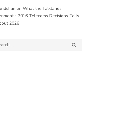
landsFan
on
What the Falklands
rnment’s 2016 Telecoms Decisions Tells
bout 2026
ch
SEARCH
