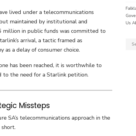
Falk
 have lived under a telecommunications
Gove
but maintained by institutional and
Us A
6 million in public funds was committed to
arlink’s arrival, a tactic framed as
Sear
y as a delay of consumer choice.
for:
one has been reached, it is worthwhile to
 to the need for a Starlink petition.
ategic Missteps
Sure SA’s telecommunications approach in the
 short.