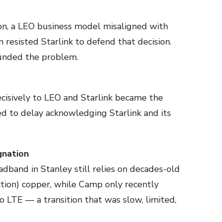
n, a LEO business model misaligned with
 resisted Starlink to defend that decision.
unded the problem.
isively to LEO and Starlink became the
d to delay acknowledging Starlink and its
gnation
adband in Stanley still relies on decades-old
tion) copper, while Camp only recently
TE — a transition that was slow, limited,