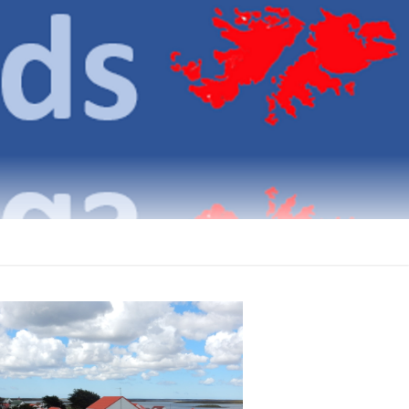
klands
ICATIONS ON THE FALKLAND ISLANDS