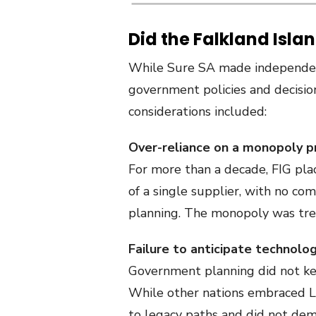
Did the Falkland Isla
While Sure SA made independent
government policies and decisio
considerations included:
Over-reliance on a monopoly p
For more than a decade, FIG plac
of a single supplier, with no co
planning. The monopoly was treat
Failure to anticipate technolo
Government planning did not kee
While other nations embraced L
to legacy paths and did not dem