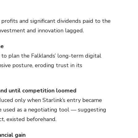
profits and significant dividends paid to the
investment and innovation lagged.
te
to plan the Falklands’ long-term digital
ive posture, eroding trust in its
and until competition loomed
uced only when Starlink’s entry became
e used as a negotiating tool — suggesting
act, existed beforehand.
ncial gain