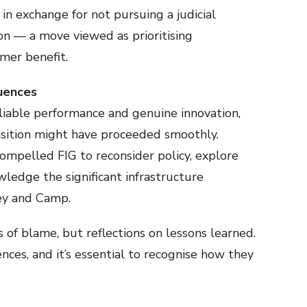
n exchange for not pursuing a judicial
ion — a move viewed as prioritising
mer benefit.
quences
iable performance and genuine innovation,
sition might have proceeded smoothly.
ompelled FIG to reconsider policy, explore
wledge the significant infrastructure
ley and Camp.
 of blame, but reflections on lessons learned.
ces, and it’s essential to recognise how they