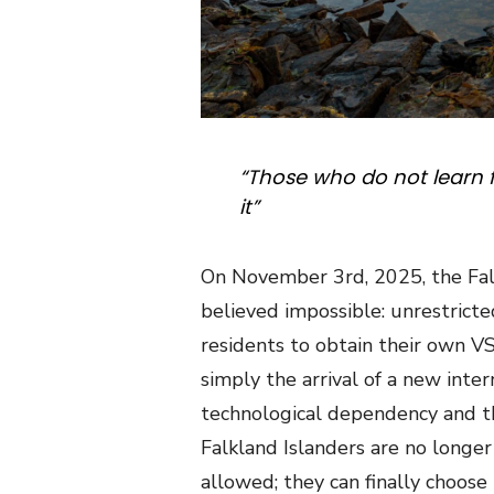
“Those who do not learn 
it”
On
November 3rd, 2025, the Fal
believed impossible: unrestricted
residents to obtain their own V
simply the arrival of a new inter
technological dependency and the 
Falkland Islanders are no longe
allowed; they can finally choose 