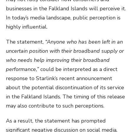
businesses in the Falkland Islands will perceive it.
In today’s media landscape, public perception is
highly influential.
The statement,
“Anyone who has been left in an
uncertain position with their broadband supply or
who needs help improving their broadband
performance,”
could be interpreted as a direct
response to Starlink’s recent announcement
about the potential discontinuation of its service
in the Falkland Islands. The timing of this release
may also contribute to such perceptions.
As a result, the statement has prompted
significant negative discussion on social media,