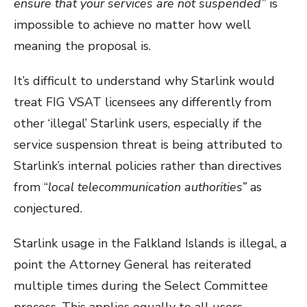
ensure that your services are not suspended”
is
impossible to achieve no matter how well
meaning the proposal is.
It’s difficult to understand why Starlink would
treat FIG VSAT licensees any differently from
other ‘illegal’ Starlink users, especially if the
service suspension threat is being attributed to
Starlink’s internal policies rather than directives
from “
local telecommunication authorities”
as
conjectured.
Starlink usage in the Falkland Islands is illegal, a
point the Attorney General has reiterated
multiple times during the Select Committee