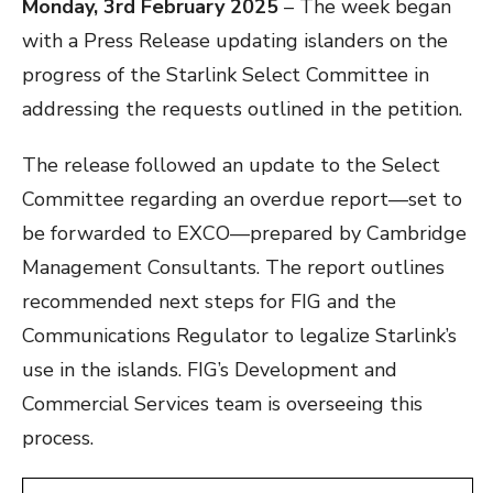
Monday, 3rd February 2025
– The week began
with a Press Release updating islanders on the
progress of the Starlink Select Committee in
addressing the requests outlined in the petition.
The release followed an update to the Select
Committee regarding an overdue report—set to
be forwarded to EXCO—prepared by Cambridge
Management Consultants. The report outlines
recommended next steps for FIG and the
Communications Regulator to legalize Starlink’s
use in the islands. FIG’s Development and
Commercial Services team is overseeing this
process.