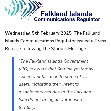
Wednesday, 5th February 2025
. The Falkland
Islands Communications Regulator issued a Press
Release following the Starlink Message.
“The Falkland Islands Government
(FIG) is aware that Starlink yesterday
issued a notification to some of its
users, indicating their intent to
disable services due to the Falkland
Islands not being an authorised
territory.