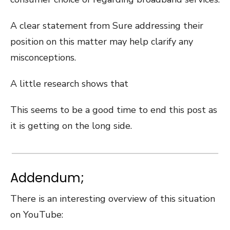
A clear statement from Sure addressing their
position on this matter may help clarify any
misconceptions.
A little research shows that
This seems to be a good time to end this post as
it is getting on the long side.
Addendum;
There is an interesting overview of this situation
on YouTube: