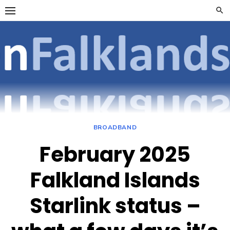
Skip
to
content
OpenFalklan
FOCUSSING ON
TELECOMMUNICATIONS
ON THE FALKLAND
ISLANDS
BROADBAND
February 2025
Falkland Islands
Starlink status –