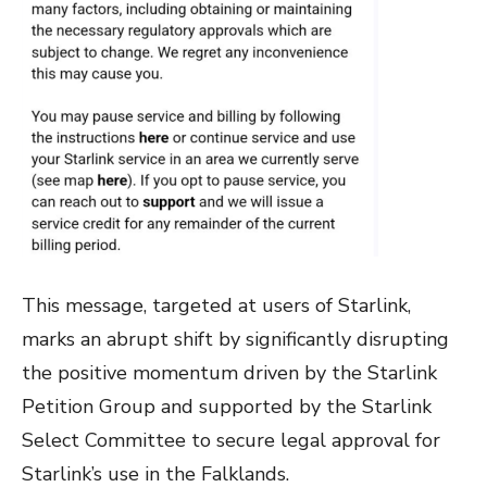
This message, targeted at users of Starlink,
marks an abrupt shift by significantly disrupting
the positive momentum driven by the Starlink
Petition Group and supported by the Starlink
Select Committee to secure legal approval for
Starlink’s use in the Falklands.