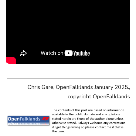
Chris Gare, OpenFalklands January 2025.,
copyright OpenFalklands