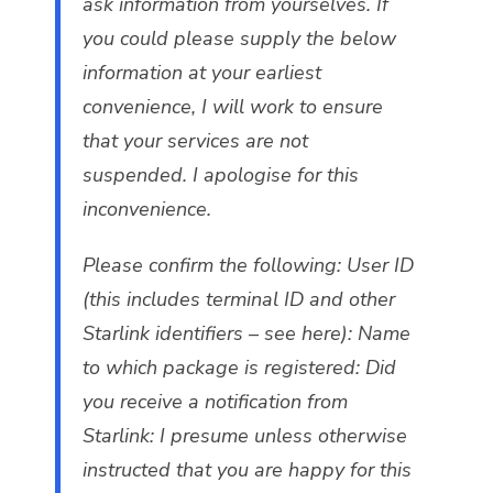
ask information from yourselves. If
you could please supply the below
information at your earliest
convenience, I will work to ensure
that your services are not
suspended. I apologise for this
inconvenience.
Please confirm the following: User ID
(this includes terminal ID and other
Starlink identifiers – see here): Name
to which package is registered: Did
you receive a notification from
Starlink: I presume unless otherwise
instructed that you are happy for this