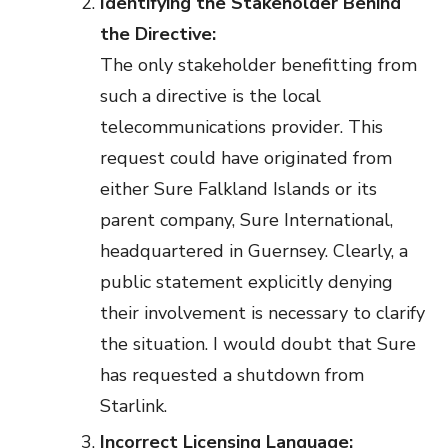
Identifying the Stakeholder Behind
the Directive:
The only stakeholder benefitting from
such a directive is the local
telecommunications provider. This
request could have originated from
either Sure Falkland Islands or its
parent company, Sure International,
headquartered in Guernsey. Clearly, a
public statement explicitly denying
their involvement is necessary to clarify
the situation. I would doubt that Sure
has requested a shutdown from
Starlink.
Incorrect Licensing Language: