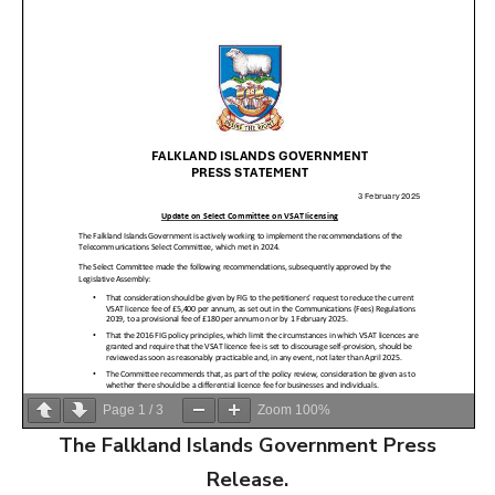
Page
1
/
3
Zoom
100%
The Falkland Islands Government Press
Release.