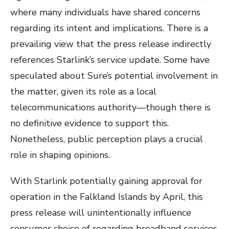
where many individuals have shared concerns
regarding its intent and implications. There is a
prevailing view that the press release indirectly
references Starlink’s service update. Some have
speculated about Sure’s potential involvement in
the matter, given its role as a local
telecommunications authority—though there is
no definitive evidence to support this.
Nonetheless, public perception plays a crucial
role in shaping opinions.
With Starlink potentially gaining approval for
operation in the Falkland Islands by April, this
press release will unintentionally influence
consumer choice of regarding broadband services.