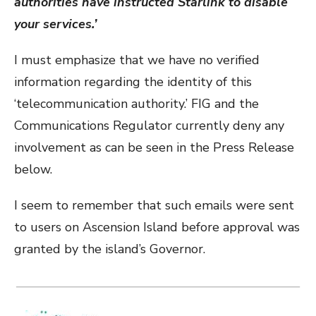
authorities have instructed Starlink to disable
your services.’
I must emphasize that we have no verified
information regarding the identity of this
‘telecommunication authority.’ FIG and the
Communications Regulator currently deny any
involvement as can be seen in the Press Release
below.
I seem to remember that such emails were sent
to users on Ascension Island before approval was
granted by the island’s Governor.