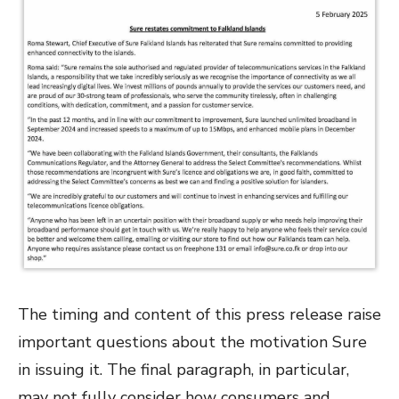
The timing and content of this press release raise
important questions about the motivation Sure
in issuing it. The final paragraph, in particular,
may not fully consider how consumers and