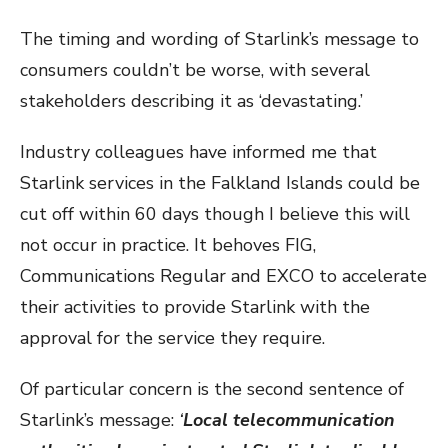
The timing and wording of Starlink’s message to
consumers couldn’t be worse, with several
stakeholders describing it as ‘devastating.’
Industry colleagues have informed me that
Starlink services in the Falkland Islands could be
cut off within 60 days though I believe this will
not occur in practice. It behoves FIG,
Communications Regular and EXCO to accelerate
their activities to provide Starlink with the
approval for the service they require.
Of particular concern is the second sentence of
Starlink’s message:
‘
Local telecommunication