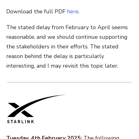
Download the full PDF
here
.
The stated delay from February to April seems
reasonable, and we should continue supporting
the stakeholders in their efforts. The stated
reason behind the delay is particularly
interesting, and I may revisit this topic later.
Tuesday, 4th February 2025:
The following