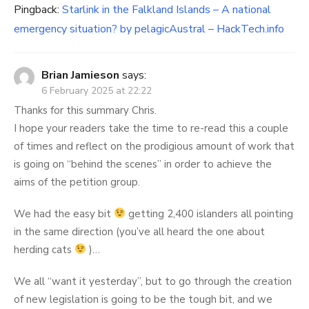
Pingback:
Starlink in the Falkland Islands – A national
emergency situation? by pelagicAustral – HackTech.info
Brian Jamieson
says:
6 February 2025 at 22:22
Thanks for this summary Chris.
I hope your readers take the time to re-read this a couple
of times and reflect on the prodigious amount of work that
is going on “behind the scenes” in order to achieve the
aims of the petition group.
We had the easy bit
getting 2,400 islanders all pointing
in the same direction (you’ve all heard the one about
herding cats
)…
We all “want it yesterday”, but to go through the creation
of new legislation is going to be the tough bit, and we