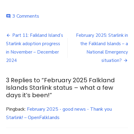
on
3 Comments
comment
February
2025
Post
Falkland
Part 11: Falkland Island’s
February 2025: Starlink in
Islands
navigation
Starlink adoption progress
the Falkland Islands – a
Starlink
status
in November – December
National Emergency
–
2024
situation?
what
a
few
3 Replies to “
February 2025 Falkland
days
Islands Starlink status – what a few
it’s
been!
days it’s been!
”
Pingback:
February 2025 - good news - Thank you
Starlink! – OpenFalklands