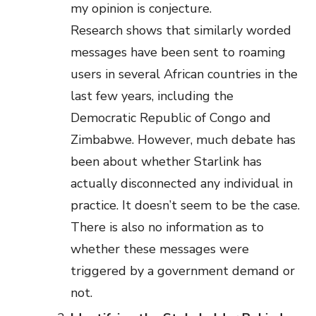
my opinion is conjecture.
Research shows that similarly worded
messages have been sent to roaming
users in several African countries in the
last few years, including the
Democratic Republic of Congo and
Zimbabwe. However, much debate has
been about whether Starlink has
actually disconnected any individual in
practice. It doesn’t seem to be the case.
There is also no information as to
whether these messages were
triggered by a government demand or
not.