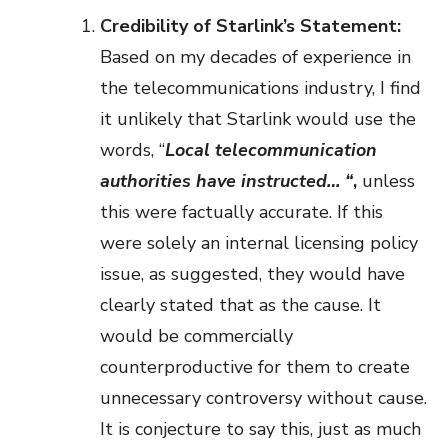
Credibility of Starlink’s Statement:
Based on my decades of experience in
the telecommunications industry, I find
it unlikely that Starlink would use the
words, “
Local telecommunication
authorities have instructed… “
,
unless
this were factually accurate. If this
were solely an internal licensing policy
issue, as suggested, they would have
clearly stated that as the cause. It
would be commercially
counterproductive for them to create
unnecessary controversy without cause.
It is conjecture to say this, just as much