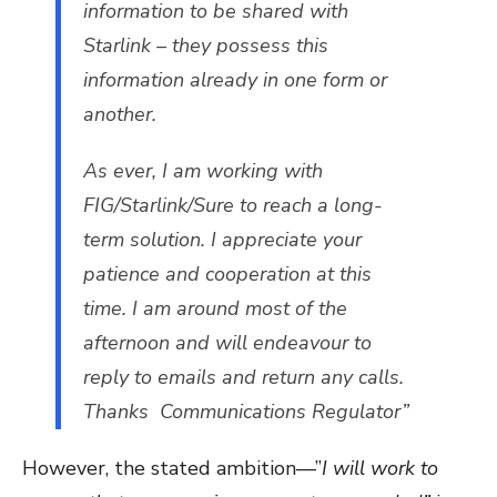
information to be shared with
Starlink – they possess this
information already in one form or
another.
As ever, I am working with
FIG/Starlink/Sure to reach a long-
term solution. I appreciate your
patience and cooperation at this
time. I am around most of the
afternoon and will endeavour to
reply to emails and return any calls.
Thanks Communications Regulator”
However, the stated ambition—”
I will work to