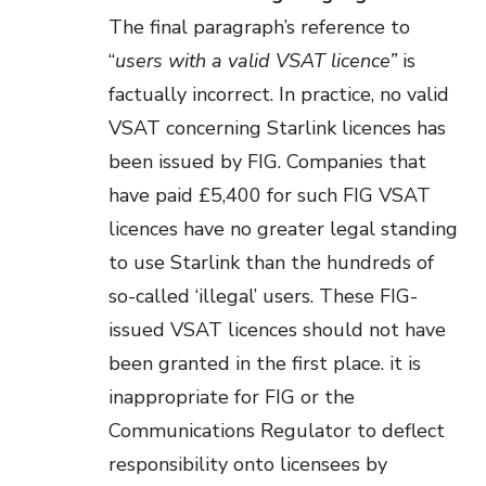
The final paragraph’s reference to
“
users with a valid VSAT licence”
is
factually incorrect. In practice, no valid
VSAT concerning Starlink licences has
been issued by FIG. Companies that
have paid £5,400 for such FIG VSAT
licences have no greater legal standing
to use Starlink than the hundreds of
so-called ‘illegal’ users. These FIG-
issued VSAT licences should not have
been granted in the first place. it is
inappropriate for FIG or the
Communications Regulator to deflect
responsibility onto licensees by