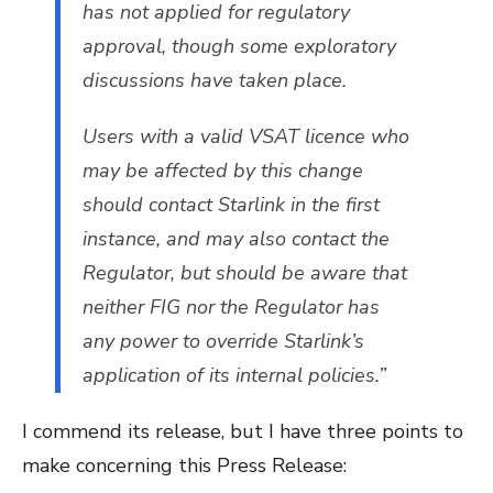
has not applied for regulatory
approval, though some exploratory
discussions have taken place.
Users with a valid VSAT licence who
may be affected by this change
should contact Starlink in the first
instance, and may also contact the
Regulator, but should be aware that
neither FIG nor the Regulator has
any power to override Starlink’s
application of its internal policies.”
I commend its release, but I have three points to
make concerning this Press Release: