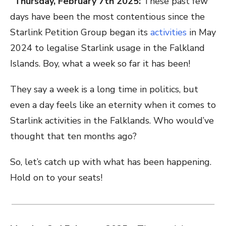
“Thursday, February 7th 2025:
These past few
days have been the most contentious since the
Starlink Petition Group began its
activities
in May
2024 to legalise Starlink usage in the Falkland
Islands. Boy, what a week so far it has been!
They say a week is a long time in politics, but
even a day feels like an eternity when it comes to
Starlink activities in the Falklands. Who would’ve
thought that ten months ago?
So, let’s catch up with what has been happening.
Hold on to your seats!