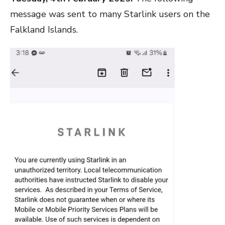
message was sent to many Starlink users on the
Falkland Islands.