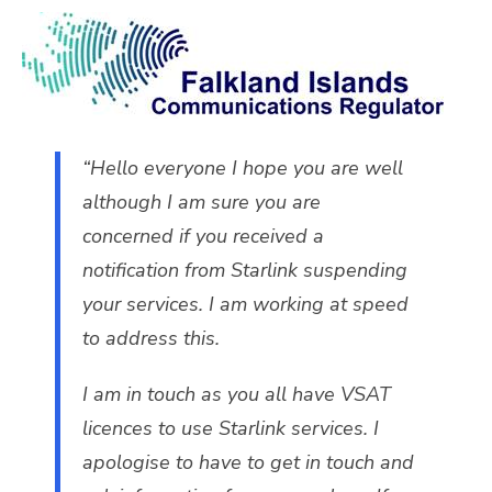
“Hello everyone I hope you are well
although I am sure you are
concerned if you received a
notification from Starlink suspending
your services. I am working at speed
to address this.
I am in touch as you all have VSAT
licences to use Starlink services. I
apologise to have to get in touch and