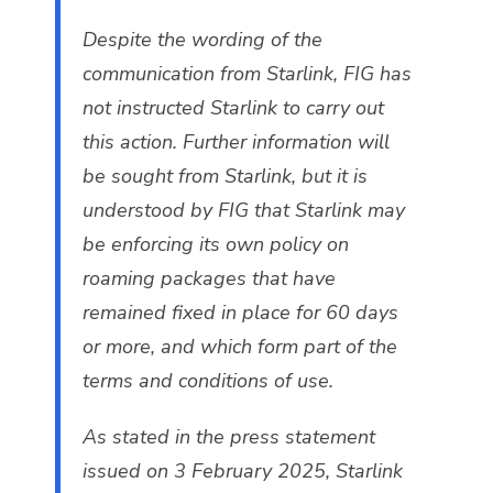
Despite the wording of the
communication from Starlink, FIG has
not instructed Starlink to carry out
this action. Further information will
be sought from Starlink, but it is
understood by FIG that Starlink may
be enforcing its own policy on
roaming packages that have
remained fixed in place for 60 days
or more, and which form part of the
terms and conditions of use.
As stated in the press statement
issued on 3 February 2025, Starlink