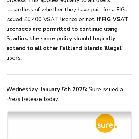
process. This applies equally to all users,
regardless of whether they have paid for a FIG-
issued £5,400 VSAT licence or not.
If FIG VSAT
licensees are permitted to continue using
Starlink, the same policy should logically
extend to all other Falkland Islands ‘illegal’
users.
Wednesday, January 5th 2025:
Sure issued a
Press Release today.