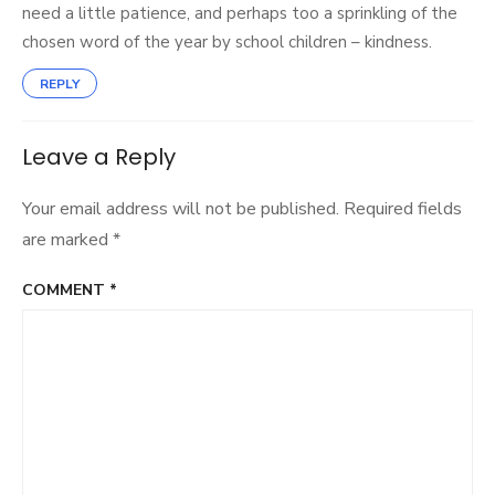
need a little patience, and perhaps too a sprinkling of the
chosen word of the year by school children – kindness.
REPLY
Leave a Reply
Your email address will not be published.
Required fields
are marked
*
COMMENT
*