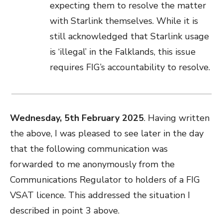
expecting them to resolve the matter
with Starlink themselves. While it is
still acknowledged that Starlink usage
is ‘illegal’ in the Falklands, this issue
requires FIG’s accountability to resolve.
Wednesday, 5th February 2025
. Having written
the above, I was pleased to see later in the day
that the following communication was
forwarded to me anonymously from the
Communications Regulator to holders of a FIG
VSAT licence. This addressed the situation I
described in point 3 above.