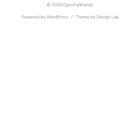
© 2026 OpenFalklands
Powered by WordPress
/
Theme by Design Lab