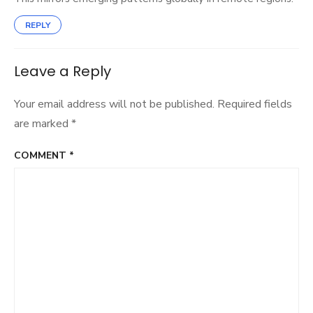
REPLY
Leave a Reply
Your email address will not be published.
Required fields
are marked
*
COMMENT
*