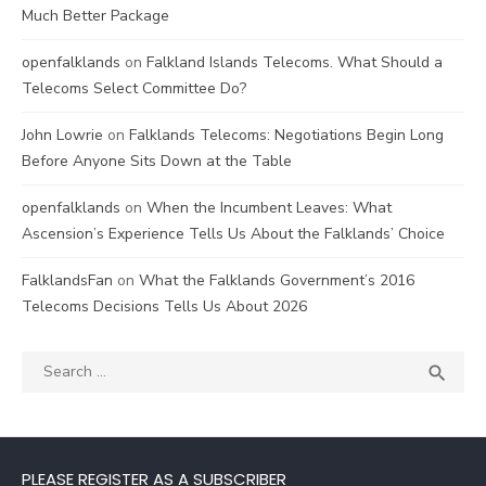
Much Better Package
openfalklands
on
Falkland Islands Telecoms. What Should a
Telecoms Select Committee Do?
John Lowrie
on
Falklands Telecoms: Negotiations Begin Long
Before Anyone Sits Down at the Table
openfalklands
on
When the Incumbent Leaves: What
Ascension’s Experience Tells Us About the Falklands’ Choice
FalklandsFan
on
What the Falklands Government’s 2016
Telecoms Decisions Tells Us About 2026
Search
SEA

for:
PLEASE REGISTER AS A SUBSCRIBER