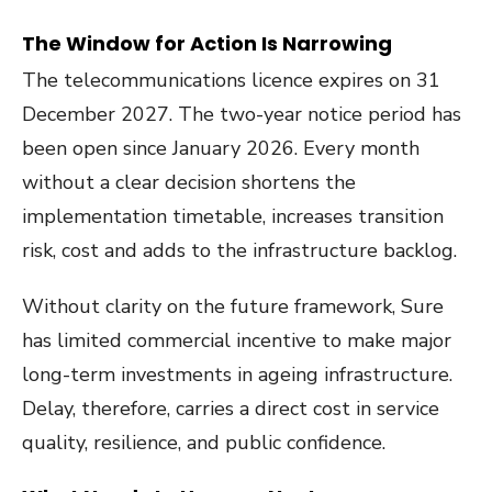
The Window for Action Is Narrowing
The telecommunications licence expires on 31
December 2027. The two-year notice period has
been open since January 2026. Every month
without a clear decision shortens the
implementation timetable, increases transition
risk, cost and adds to the infrastructure backlog.
Without clarity on the future framework, Sure
has limited commercial incentive to make major
long-term investments in ageing infrastructure.
Delay, therefore, carries a direct cost in service
quality, resilience, and public confidence.