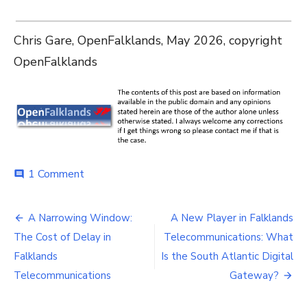
Chris Gare, OpenFalklands, May 2026, copyright
OpenFalklands
on
1 Comment
comment
Reform
or
Post
Renewal?
A Narrowing Window:
A New Player in Falklands
The
navigation
The Cost of Delay in
Telecommunications: What
Falklands’
Telecommunications
Falklands
Is the South Atlantic Digital
Crossroads
Telecommunications
Gateway?