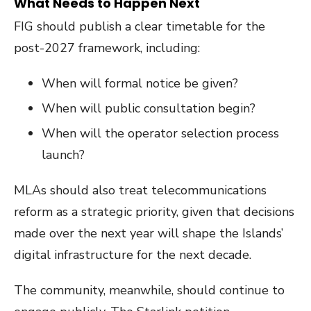
What Needs to Happen Next
FIG should publish a clear timetable for the
post-2027 framework, including:
When will formal notice be given?
When will public consultation begin?
When will the operator selection process
launch?
MLAs should also treat telecommunications
reform as a strategic priority, given that decisions
made over the next year will shape the Islands’
digital infrastructure for the next decade.
The community, meanwhile, should continue to