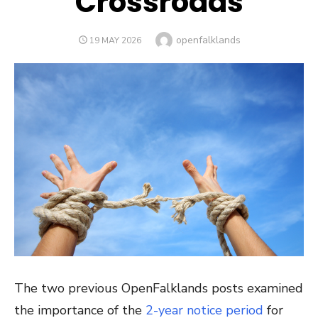
Crossroads
Author
openfalklands
POSTED
19 MAY 2026
ON
The two previous OpenFalklands posts examined
the importance of the
2-year notice period
for