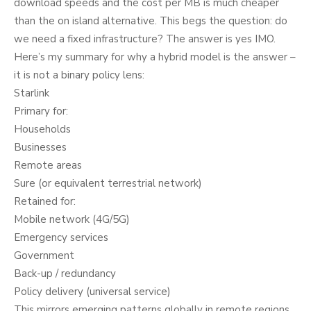
download speeds and the cost per MB is much cheaper
than the on island alternative. This begs the question: do
we need a fixed infrastructure? The answer is yes IMO.
Here’s my summary for why a hybrid model is the answer –
it is not a binary policy lens:
Starlink
Primary for:
Households
Businesses
Remote areas
Sure (or equivalent terrestrial network)
Retained for:
Mobile network (4G/5G)
Emergency services
Government
Back-up / redundancy
Policy delivery (universal service)
This mirrors emerging patterns globally in remote regions.