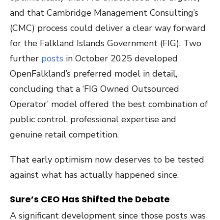
and that Cambridge Management Consulting’s
(CMC) process could deliver a clear way forward
for the Falkland Islands Government (FIG). Two
further
posts
in October 2025 developed
OpenFalkland’s preferred model in detail,
concluding that a ‘FIG Owned Outsourced
Operator’ model offered the best combination of
public control, professional expertise and
genuine retail competition.
That early optimism now deserves to be tested
against what has actually happened since.
Sure’s CEO Has Shifted the Debate
A significant development since those posts was