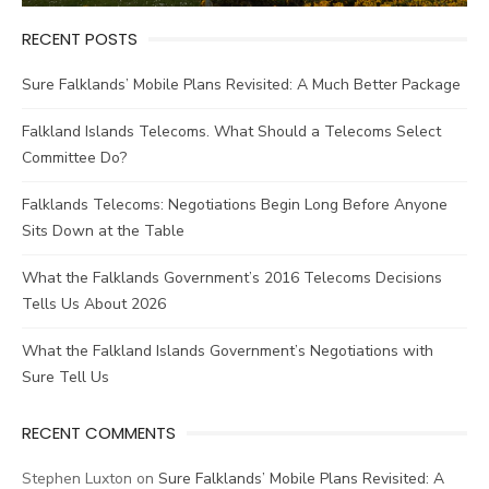
RECENT POSTS
Sure Falklands’ Mobile Plans Revisited: A Much Better Package
Falkland Islands Telecoms. What Should a Telecoms Select
Committee Do?
Falklands Telecoms: Negotiations Begin Long Before Anyone
Sits Down at the Table
What the Falklands Government’s 2016 Telecoms Decisions
Tells Us About 2026
What the Falkland Islands Government’s Negotiations with
Sure Tell Us
RECENT COMMENTS
Stephen Luxton
on
Sure Falklands’ Mobile Plans Revisited: A