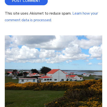
This site uses Akismet to reduce spam.
Learn how your
comment data is processed.