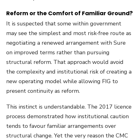
Reform or the Comfort of Familiar Ground?
It is suspected that some within government
may see the simplest and most risk-free route as
negotiating a renewed arrangement with Sure
on improved terms rather than pursuing
structural reform. That approach would avoid
the complexity and institutional risk of creating a
new operating model while allowing FIG to
present continuity as reform.
This instinct is understandable. The 2017 licence
process demonstrated how institutional caution
tends to favour familiar arrangements over
structural change. Yet the very reason the CMC