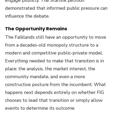
engage publicly. The Starlink petition
demonstrated that informed public pressure can
influence the debate.
The Opportunity Remains
The Falklands still have an opportunity to move
from a decades-old monopoly structure to a
modern and competitive public-private model.
Everything needed to make that transition is in
place: the analysis, the market interest, the
community mandate, and even a more
constructive posture from the incumbent. What
happens next depends entirely on whether FIG
chooses to lead that transition or simply allow
events to determine its outcome.