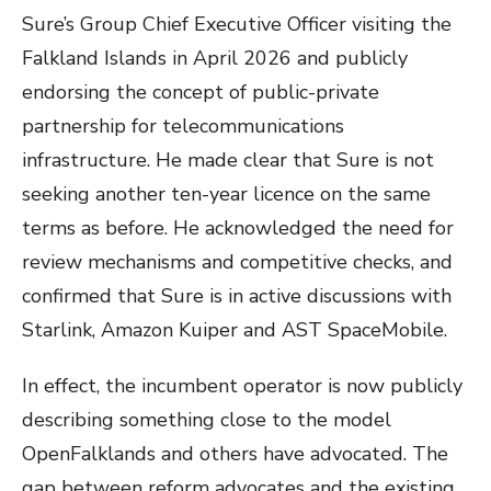
Sure’s Group Chief Executive Officer visiting the
Falkland Islands in April 2026 and publicly
endorsing the concept of public-private
partnership for telecommunications
infrastructure. He made clear that Sure is not
seeking another ten-year licence on the same
terms as before. He acknowledged the need for
review mechanisms and competitive checks, and
confirmed that Sure is in active discussions with
Starlink, Amazon Kuiper and AST SpaceMobile.
In effect, the incumbent operator is now publicly
describing something close to the model
OpenFalklands and others have advocated. The
gap between reform advocates and the existing