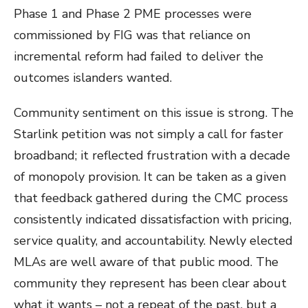
Phase 1 and Phase 2 PME processes were
commissioned by FIG was that reliance on
incremental reform had failed to deliver the
outcomes islanders wanted.
Community sentiment on this issue is strong. The
Starlink petition was not simply a call for faster
broadband; it reflected frustration with a decade
of monopoly provision. It can be taken as a given
that feedback gathered during the CMC process
consistently indicated dissatisfaction with pricing,
service quality, and accountability. Newly elected
MLAs are well aware of that public mood. The
community they represent has been clear about
what it wants – not a repeat of the past, but a