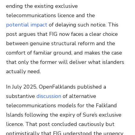
ending the existing exclusive
telecommunications licence and the
potential impact
of delaying such notice. This
post argues that FIG now faces a clear choice
between genuine structural reform and the
comfort of familiar ground, and makes the case
that only the former will deliver what islanders
actually need.
In July 2025, OpenFalklands published a
substantive
discussion
of alternative
telecommunications models for the Falkland
Islands following the expiry of Sure’s exclusive
licence. That post concluded cautiously but
optimistically that FIG understood the urgency