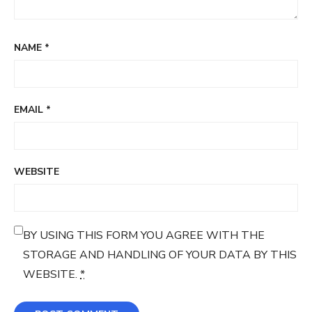
NAME
*
EMAIL
*
WEBSITE
BY USING THIS FORM YOU AGREE WITH THE
STORAGE AND HANDLING OF YOUR DATA BY THIS
WEBSITE.
*