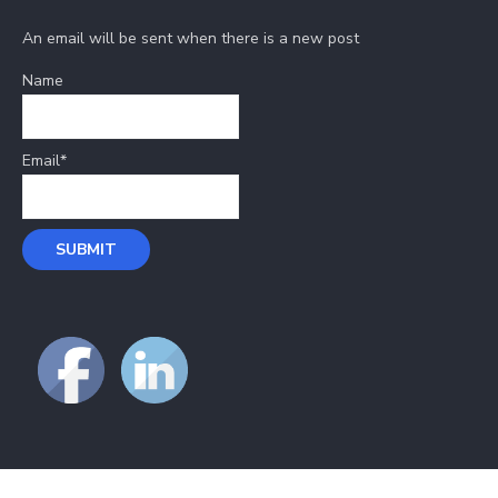
An email will be sent when there is a new post
Name
Email*