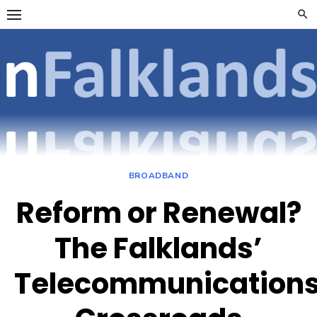
Skip
to
content
OpenFalklan
FOCUSSING ON
TELECOMMUNICATIONS
ON THE FALKLAND
ISLANDS
BROADBAND
Reform or Renewal?
The Falklands’
Telecommunication