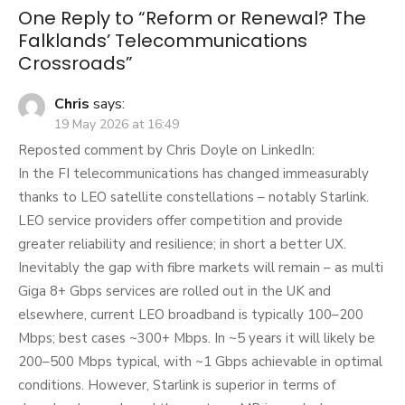
One Reply to “Reform or Renewal? The
Falklands’ Telecommunications
Crossroads”
Chris
says:
19 May 2026 at 16:49
Reposted comment by Chris Doyle on LinkedIn:
In the FI telecommunications has changed immeasurably
thanks to LEO satellite constellations – notably Starlink.
LEO service providers offer competition and provide
greater reliability and resilience; in short a better UX.
Inevitably the gap with fibre markets will remain – as multi
Giga 8+ Gbps services are rolled out in the UK and
elsewhere, current LEO broadband is typically 100–200
Mbps; best cases ~300+ Mbps. In ~5 years it will likely be
200–500 Mbps typical, with ~1 Gbps achievable in optimal
conditions. However, Starlink is superior in terms of