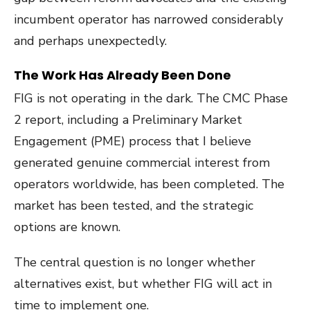
incumbent operator has narrowed considerably
and perhaps unexpectedly.
The Work Has Already Been Done
FIG is not operating in the dark. The CMC Phase
2 report, including a Preliminary Market
Engagement (PME) process that I believe
generated genuine commercial interest from
operators worldwide, has been completed. The
market has been tested, and the strategic
options are known.
The central question is no longer whether
alternatives exist, but whether FIG will act in
time to implement one.