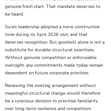
genuine fresh start. That mandate deserves to
be heard.
Sure’s leadership adopted a more constructive
tone during its April 2026 visit, and that
deserves recognition. But goodwill alone is not a
substitute for durable structural incentives.
Without genuine competition or enforceable
oversight, any commitments made today remain
dependent on future corporate priorities.
Renewing the existing arrangement without
meaningful structural change would therefore
be a conscious decision to prioritise familiarity
over long-term resilience and competition.