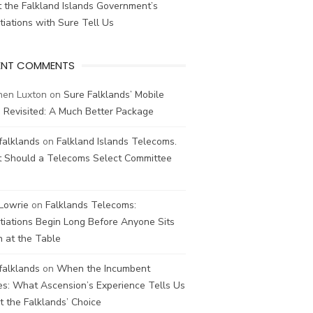
 the Falkland Islands Government’s
iations with Sure Tell Us
ENT COMMENTS
hen Luxton
on
Sure Falklands’ Mobile
 Revisited: A Much Better Package
falklands
on
Falkland Islands Telecoms.
 Should a Telecoms Select Committee
 Lowrie
on
Falklands Telecoms:
iations Begin Long Before Anyone Sits
 at the Table
falklands
on
When the Incumbent
s: What Ascension’s Experience Tells Us
 the Falklands’ Choice