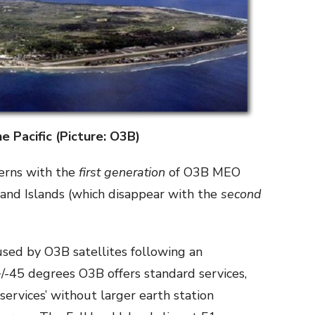
he Pacific (Picture: O3B)
erns with the
first generation
of O3B MEO
kland Islands (which disappear with the
second
used by O3B satellites following an
/-45 degrees O3B offers standard services,
d services’ without larger earth station