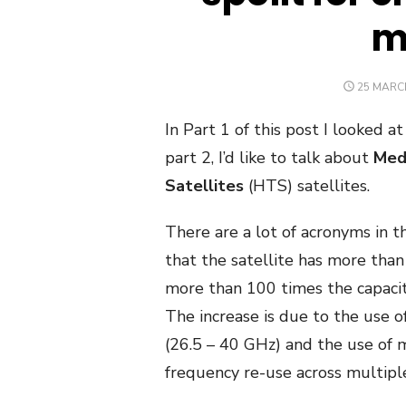
m
POSTED
25 MARC
ON
In Part 1 of this post I looked a
part 2, I’d like to talk about
Med
Satellites
(HTS) satellites.
There are a lot of acronyms in th
that the satellite has more than 
more than 100 times the capacity
The increase is due to the use o
(
26.5 – 40 GHz
) and the use of 
frequency re-use across multipl