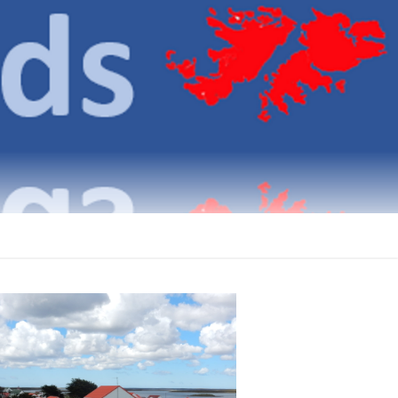
klands
ICATIONS ON THE FALKLAND ISLANDS