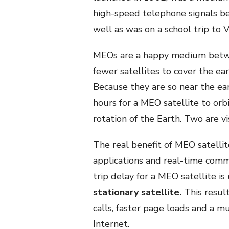
high-speed telephone signals 
well as was on a school trip to 
MEOs are a happy medium betwee
fewer satellites to cover the ea
Because they are so near the ear
hours for a MEO satellite to orb
rotation of the Earth. Two are vi
The real benefit of MEO satellit
applications and real-time comm
trip delay for a MEO satellite is
stationary satellite.
This resul
calls, faster page loads and a m
Internet.