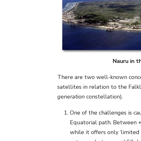
Nauru in t
There are two well-known conc
satellites in relation to the Fal
generation
constellation).
One of the challenges is ca
Equatorial path. Between +
while it offers only ‘limite