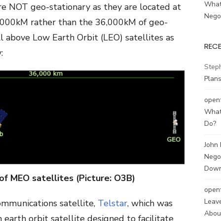
What
re NOT geo-stationary as they are located at
Negot
8,000kM rather than the 36,000kM of geo-
ll above Low Earth Orbit (LEO) satellites as
REC
:
Step
Plans
open
What
Do?
John
Negot
Down
of MEO satellites (Picture: O3B)
open
Leave
ommunications satellite,
Telstar
, which was
About
arth orbit satellite designed to facilitate