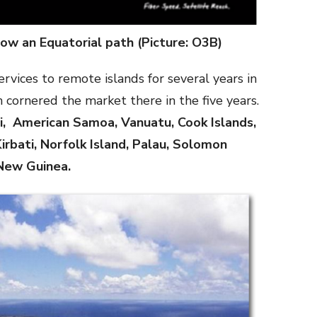
ow an Equatorial path (Picture: O3B)
vices to remote islands for several years in
 cornered the market there in the five years.
ji, American Samoa, Vanuatu, Cook Islands,
irbati, Norfolk Island, Palau, Solomon
New Guinea.