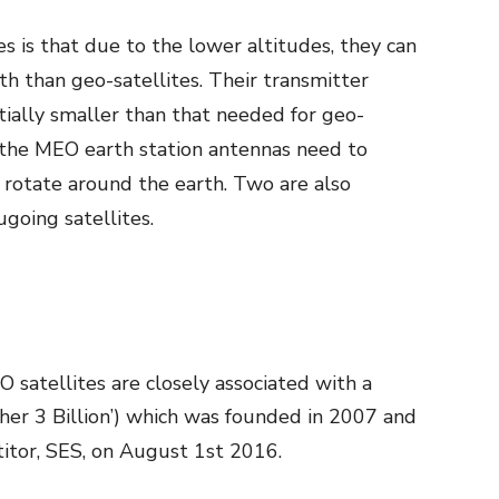
s is that due to the lower altitudes, they can
h than geo-satellites. Their transmitter
ially smaller than that needed for geo-
t the MEO earth station antennas need to
 rotate around the earth. Two are also
going satellites.
satellites are closely associated with a
ther 3 Billion’) which was founded in 2007 and
itor, SES, on August 1
st
2016.