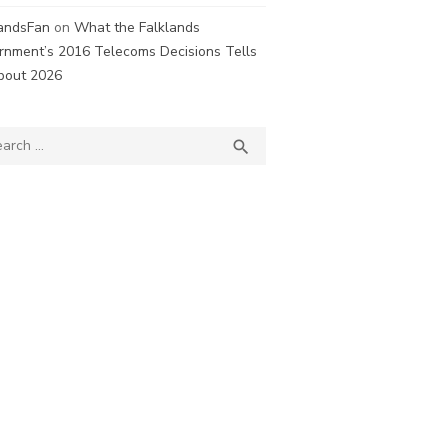
landsFan
on
What the Falklands
rnment’s 2016 Telecoms Decisions Tells
bout 2026
ch
SEARCH
