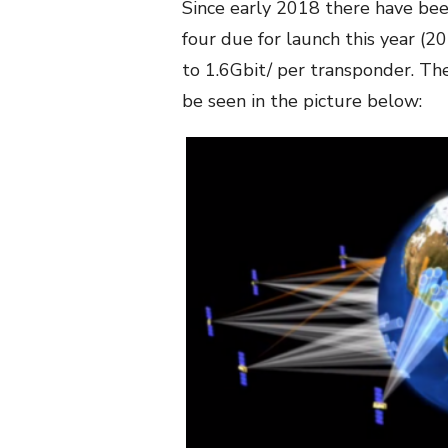
Since early 2018 there have bee
four due for launch this year (2
to 1.6Gbit/ per transponder. The
be seen in the picture below: