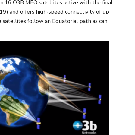
n 16 O3B MEO satellites active with the final
019) and offers high-speed connectivity of up
 satellites follow an Equatorial path as can