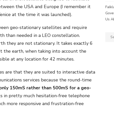
between the USA and Europe (I remember it
Falk
Gove
Venice at the time it was launched).
Us A
n geo-stationary satellites and require
rth than needed in a LEO constellation.
Sear
for:
th they are not stationary. It takes exactly 6
it the earth, when taking into account the
sible at any location for 42 minutes.
es are that they are suited to interactive data
unications services because the round-time
only 150mS rather than 500mS for a geo-
ts in pretty much hesitation-free telephone
uch more responsive and frustration-free