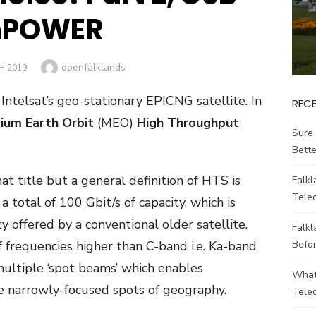
POWER
Author
openfalklands
H 2019
t Intelsat’s geo-stationary EPIC
NG
satellite. In
REC
ium Earth Orbit
(MEO)
High Throughput
Sure 
Bett
at title but a general definition of HTS is
Falk
Tele
a total of 100 Gbit/s of capacity, which is
 offered by a conventional older satellite.
Falkl
Befo
f frequencies higher than C-band i.e. Ka-band
multiple ‘spot beams’ which enables
What
e narrowly-focused spots of geography.
Tele