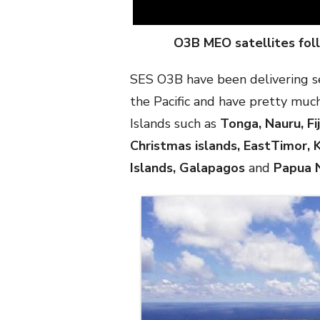
O3B MEO satellites foll
SES O3B have been delivering ser
the Pacific and have pretty much
Islands such as
Tonga, Nauru, Fi
Christmas islands, EastTimor, K
Islands, Galapagos
and
Papua 