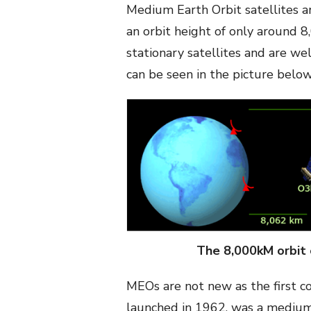
Medium Earth Orbit satellites a
an orbit height of only around 
stationary satellites and are we
can be seen in the picture below
The 8,000kM orbit 
MEOs are not new as the first c
launched in 1962, was a medium e