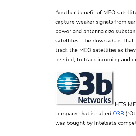
Another benefit of MEO satellite
capture weaker signals from eart
power and antenna size substant
satellites. The downside is tha
track the MEO satellites as they
needed, to track incoming and ou
HTS MEO 
company that is called
O3B
( ‘O
was bought by Intelsat’s compet