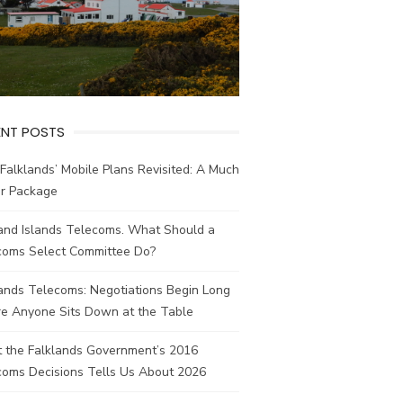
ENT POSTS
Falklands’ Mobile Plans Revisited: A Much
er Package
land Islands Telecoms. What Should a
coms Select Committee Do?
ands Telecoms: Negotiations Begin Long
re Anyone Sits Down at the Table
 the Falklands Government’s 2016
coms Decisions Tells Us About 2026