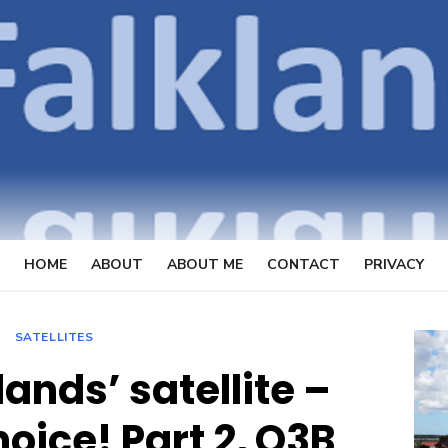
OpenFal
FOCUSSING ON TELECOMMUN
HOME
ABOUT
ABOUT ME
CONTACT
PRIVACY
SATELLITES
lands’ satellite –
hoice! Part 2, O3B